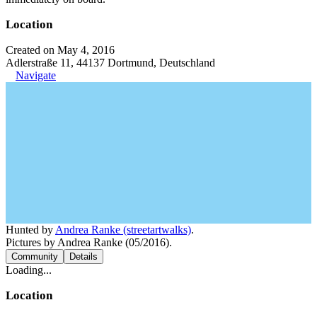
Location
Created on May 4, 2016
Adlerstraße 11, 44137 Dortmund, Deutschland
Navigate
Hunted by
Andrea Ranke (streetartwalks)
.
Pictures by Andrea Ranke (05/2016).
Community
Details
Loading...
Location