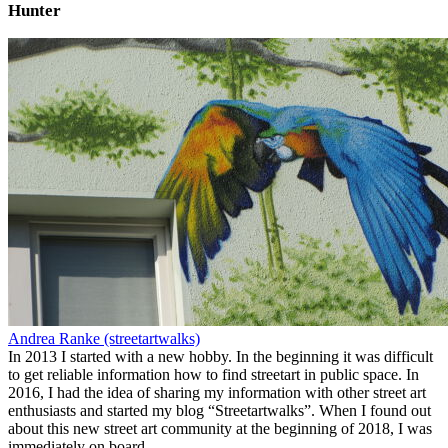
Hunter
Andrea Ranke (streetartwalks)
In 2013 I started with a new hobby. In the beginning it was difficult
to get reliable information how to find streetart in public space. In
2016, I had the idea of sharing my information with other street art
enthusiasts and started my blog “Streetartwalks”. When I found out
about this new street art community at the beginning of 2018, I was
immediately on board.