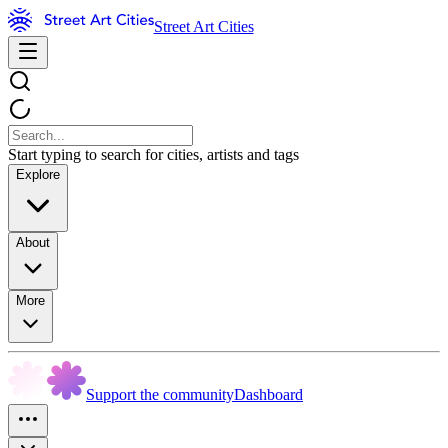
Street Art Cities
Start typing to search for cities, artists and tags
Explore
About
More
Support the community
Dashboard