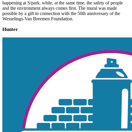
happening at S/park, while, at the same time, the safety of people
and the environment always comes first. The mural was made
possible by a gift in connection with the 50th anniversary of the
Wesselings-Van Breemen Foundation.
Hunter