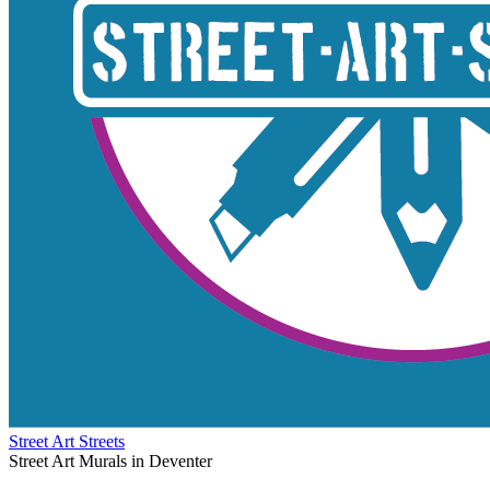
Street Art Streets
Street Art Murals in Deventer