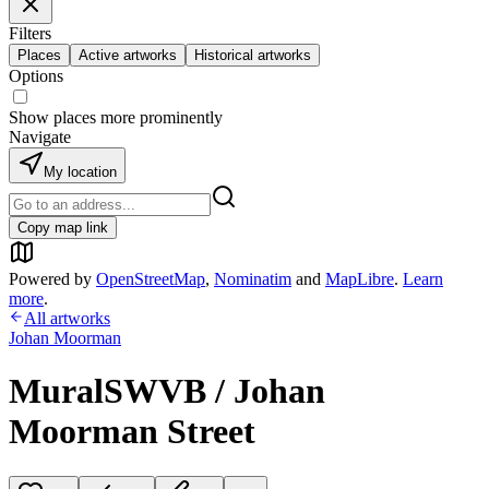
Filters
Places
Active artworks
Historical artworks
Options
Show places more prominently
Navigate
My location
Copy map link
Powered by
OpenStreetMap
,
Nominatim
and
MapLibre
.
Learn
more
.
All artworks
Johan Moorman
MuralSWVB / Johan
Moorman Street