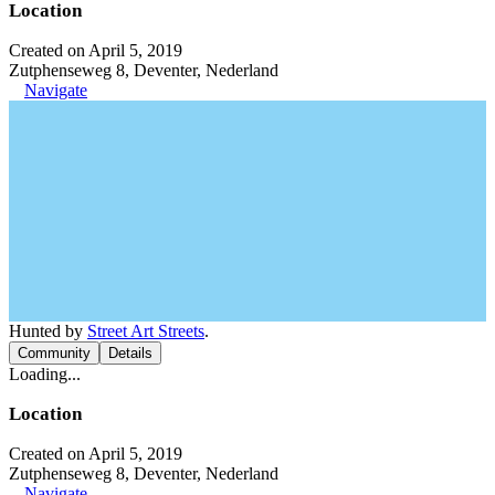
Location
Created on April 5, 2019
Zutphenseweg 8, Deventer, Nederland
Navigate
Hunted by
Street Art Streets
.
Community
Details
Loading...
Location
Created on April 5, 2019
Zutphenseweg 8, Deventer, Nederland
Navigate