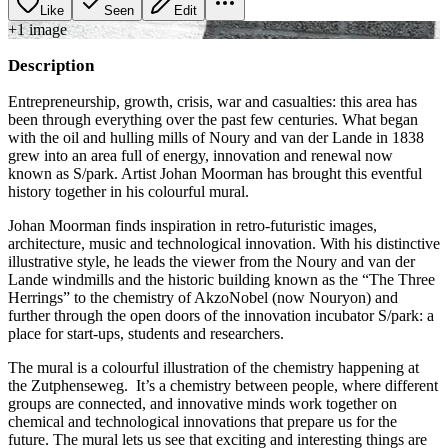
Like
Seen
Edit
+
1
image
Description
Entrepreneurship, growth, crisis, war and casualties: this area has
been through everything over the past few centuries. What began
with the oil and hulling mills of Noury and van der Lande in 1838
grew into an area full of energy, innovation and renewal now
known as S/park. Artist Johan Moorman has brought this eventful
history together in his colourful mural.
Johan Moorman finds inspiration in retro-futuristic images,
architecture, music and technological innovation. With his distinctive
illustrative style, he leads the viewer from the Noury and van der
Lande windmills and the historic building known as the “The Three
Herrings” to the chemistry of AkzoNobel (now Nouryon) and
further through the open doors of the innovation incubator S/park: a
place for start-ups, students and researchers.
The mural is a colourful illustration of the chemistry happening at
the Zutphenseweg. It’s a chemistry between people, where different
groups are connected, and innovative minds work together on
chemical and technological innovations that prepare us for the
future. The mural lets us see that exciting and interesting things are