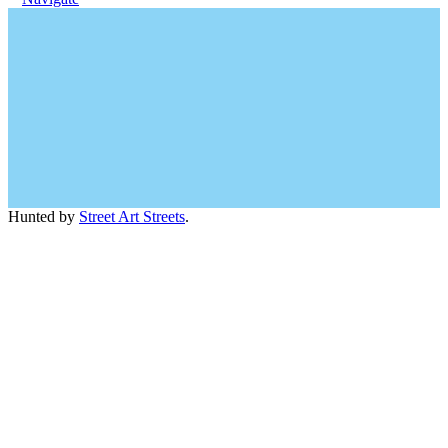
Hunted by
Street Art Streets
.