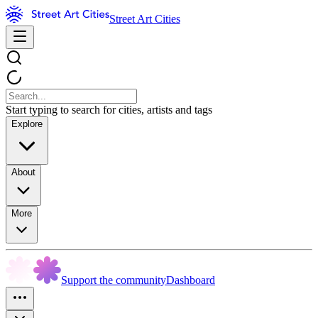
Street Art Cities
Start typing to search for cities, artists and tags
Explore
About
More
Support the community
Dashboard