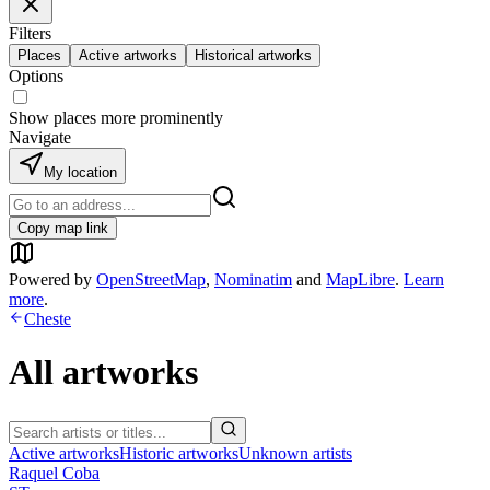
Filters
Places
Active artworks
Historical artworks
Options
Show places more prominently
Navigate
My location
Copy map link
Powered by
OpenStreetMap
,
Nominatim
and
MapLibre
.
Learn
more
.
Cheste
All artworks
Active artworks
Historic artworks
Unknown artists
Raquel Coba