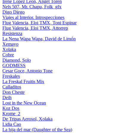
Irene Lopez Leon, Angel Toren
Nels 507, Mr. Chapu, Folk_gfx
Digo Diego
Viajes al Interior. Introspecciones
Flug Valencia, Eloi TMX, Toni Espinar
Flug Valencia, Eloi TMX, Attorrep
Resistenza
La Nena Wapa Wapa, David de Limón
Xemayo
Xolaka
Cobre
Diamond, Solo
GODMESS
Cesar Goce, Antonio Tone
Freskales
La Freskal Fruitis Mix
Calladitos
Don Cheste
Deih
Lost in the New Ocean
Koz Dos
Krome_2
De Tripas Aerosol, Xolaka
Lidia Cao
La hija del mar (Daughter of the Sea)