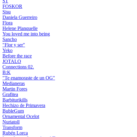
ST
FOSKOR
Sisu
Daniela Guerreiro
Flora
Helene Planquelle
You loved me into being
Sancho
"Flor y ser"
Yeko
Before the race
JOTALO
Connections 02.
B:K
"Te enamoraste de un OG"
Medianeras
Martin Fores
Grafitea
Barbiturikills
Hechizo de Primavera
BubleGum
Ornamental Ocelot
Nuriatoll
Transform
Rubén Lorca