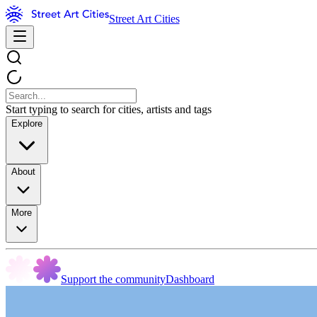
Street Art Cities
Start typing to search for cities, artists and tags
Explore
About
More
Support the community
Dashboard