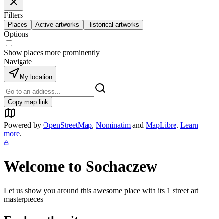
Filters
Places
Active artworks
Historical artworks
Options
Show places more prominently
Navigate
My location
Copy map link
Powered by
OpenStreetMap
,
Nominatim
and
MapLibre
.
Learn
more
.
Welcome to
Sochaczew
Let us show you around this awesome place with its
1
street art
masterpieces.