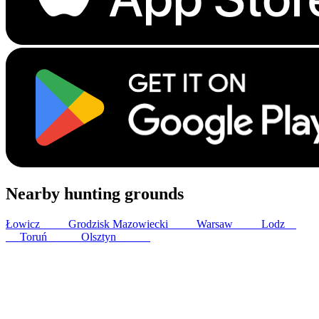
Nearby hunting grounds
Łowicz
24
km
Grodzisk Mazowiecki
30
km
Warsaw
53
km
Lodz
75
km
Toruń
141
km
Olsztyn
173
km