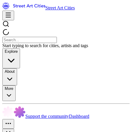
Street Art Cities
Start typing to search for cities, artists and tags
Explore
About
More
Support the community
Dashboard