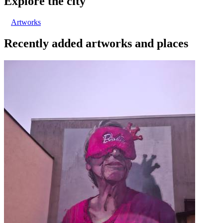
Explore the city
Artworks
Recently added artworks and places