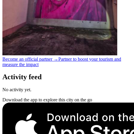
Become an official partner →
Partner to boost your tourism and
measure the impact
Activity feed
No activity yet.
Download the app to explore this city on the go