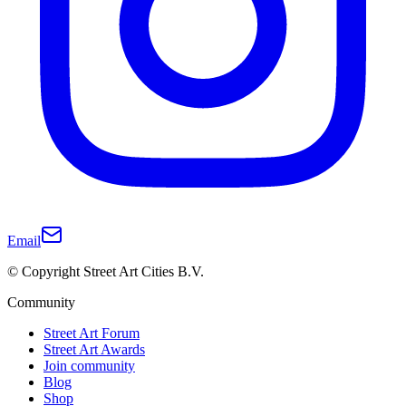
Email
© Copyright Street Art Cities B.V.
Community
Street Art Forum
Street Art Awards
Join community
Blog
Shop