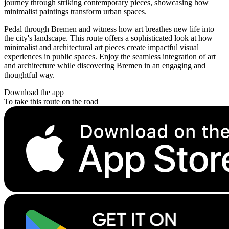
journey through striking contemporary pieces, showcasing how
minimalist paintings transform urban spaces.
Pedal through Bremen and witness how art breathes new life into
the city's landscape. This route offers a sophisticated look at how
minimalist and architectural art pieces create impactful visual
experiences in public spaces. Enjoy the seamless integration of art
and architecture while discovering Bremen in an engaging and
thoughtful way.
Download the app
To take this route on the road