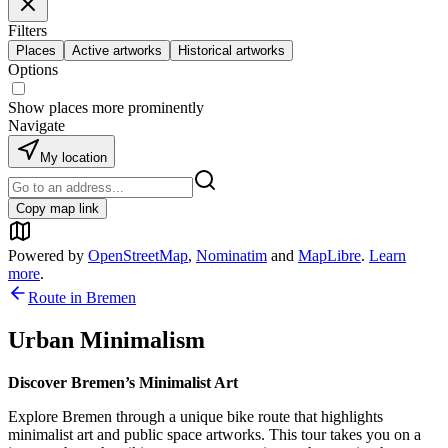
Filters
Places
Active artworks
Historical artworks
Options
Show places more prominently
Navigate
My location
Copy map link
Powered by
OpenStreetMap
,
Nominatim
and
MapLibre
.
Learn
more
.
Route in
Bremen
Urban Minimalism
Discover Bremen’s Minimalist Art
Explore Bremen through a unique bike route that highlights
minimalist art and public space artworks. This tour takes you on a