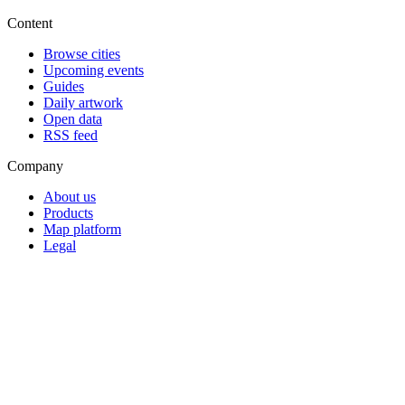
Content
Browse cities
Upcoming events
Guides
Daily artwork
Open data
RSS feed
Company
About us
Products
Map platform
Legal