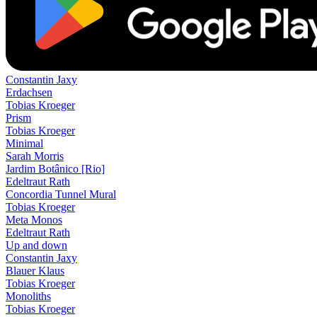
Constantin Jaxy
Erdachsen
Tobias Kroeger
Prism
Tobias Kroeger
Minimal
Sarah Morris
Jardim Botânico [Rio]
Edeltraut Rath
Concordia Tunnel Mural
Tobias Kroeger
Meta Monos
Edeltraut Rath
Up and down
Constantin Jaxy
Blauer Klaus
Tobias Kroeger
Monoliths
Tobias Kroeger