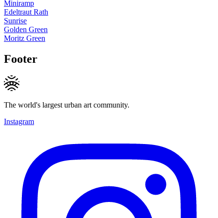
Miniramp
Edeltraut Rath
Sunrise
Golden Green
Moritz Green
Footer
The world's largest urban art community.
Instagram