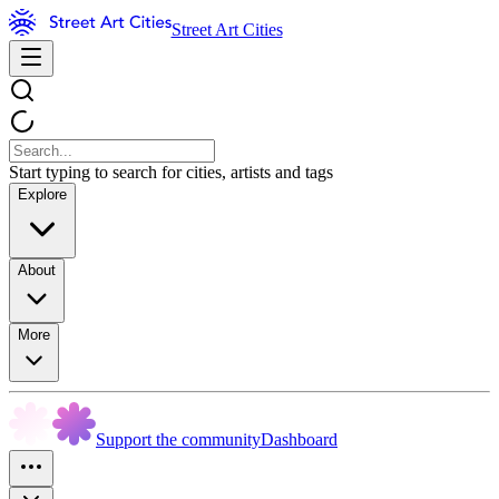
Street Art Cities
Start typing to search for cities, artists and tags
Explore
About
More
Support the community
Dashboard