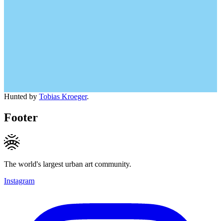
Hunted by
Tobias Kroeger
.
Footer
The world's largest urban art community.
Instagram