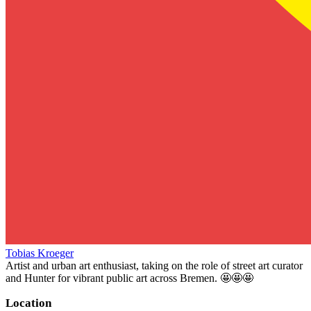
Tobias Kroeger
Artist and urban art enthusiast, taking on the role of street art curator
and Hunter for vibrant public art across Bremen. 🤩🤩🤩
Location