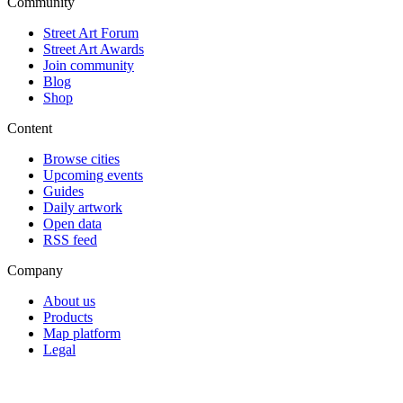
Community
Street Art Forum
Street Art Awards
Join community
Blog
Shop
Content
Browse cities
Upcoming events
Guides
Daily artwork
Open data
RSS feed
Company
About us
Products
Map platform
Legal