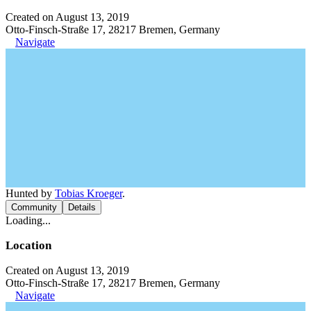
Created on August 13, 2019
Otto-Finsch-Straße 17, 28217 Bremen, Germany
Navigate
Hunted by
Tobias Kroeger
.
Community
Details
Loading...
Location
Created on August 13, 2019
Otto-Finsch-Straße 17, 28217 Bremen, Germany
Navigate