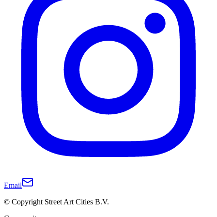
Email
© Copyright Street Art Cities B.V.