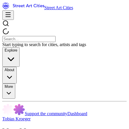
Street Art Cities
Start typing to search for cities, artists and tags
Explore
About
More
Support the community
Dashboard
Tobias Kroeger