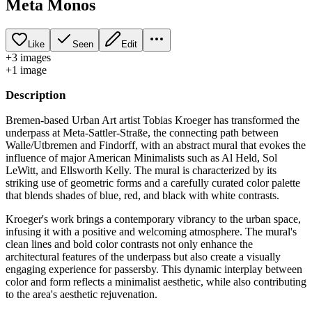
Meta Monos
Like
Seen
Edit
+
3
image
s
+
1
image
Description
Bremen-based Urban Art artist Tobias Kroeger has transformed the
underpass at Meta-Sattler-Straße, the connecting path between
Walle/Utbremen and Findorff, with an abstract mural that evokes the
influence of major American Minimalists such as Al Held, Sol
LeWitt, and Ellsworth Kelly. The mural is characterized by its
striking use of geometric forms and a carefully curated color palette
that blends shades of blue, red, and black with white contrasts.
Kroeger's work brings a contemporary vibrancy to the urban space,
infusing it with a positive and welcoming atmosphere. The mural's
clean lines and bold color contrasts not only enhance the
architectural features of the underpass but also create a visually
engaging experience for passersby. This dynamic interplay between
color and form reflects a minimalist aesthetic, while also contributing
to the area's aesthetic rejuvenation.