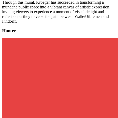
Through this mural, Kroeger has succeeded in transforming a
mundane public space into a vibrant canvas of artistic expression,
inviting viewers to experience a moment of visual delight and
reflection as they traverse the path between Walle/Utbremen and
Findorff.
Hunter