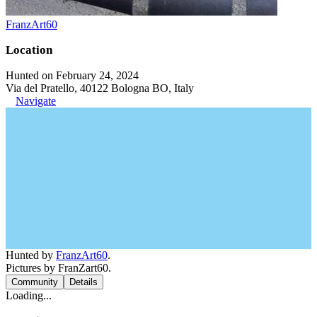
FranzArt60
Location
Hunted on February 24, 2024
Via del Pratello, 40122 Bologna BO, Italy
Navigate
Hunted by
FranzArt60
.
Pictures by FranZart60.
Community
Details
Loading...