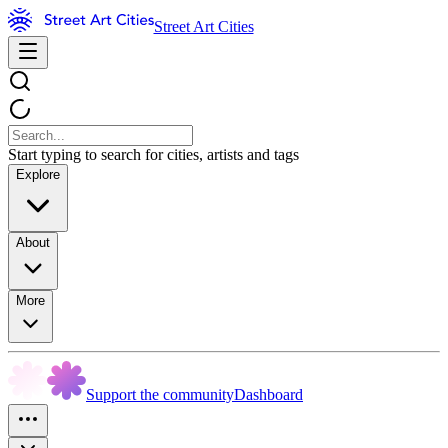
Street Art Cities
Start typing to search for cities, artists and tags
Explore
About
More
Support the community
Dashboard