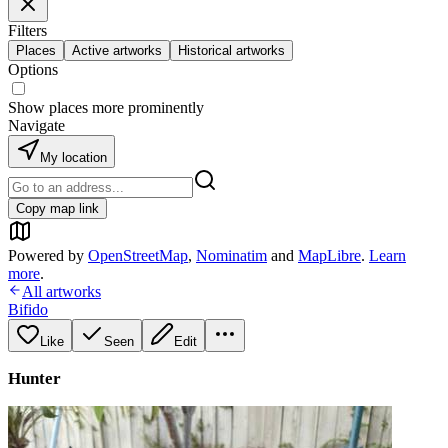
Filters
Places
Active artworks
Historical artworks
Options
Show places more prominently
Navigate
My location
Copy map link
Powered by
OpenStreetMap
,
Nominatim
and
MapLibre
.
Learn
more
.
All artworks
Bifido
Like
Seen
Edit
Hunter