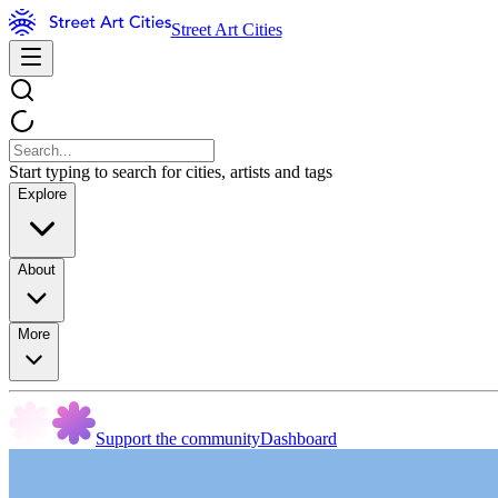
Street Art Cities
Start typing to search for cities, artists and tags
Explore
About
More
Support the community
Dashboard