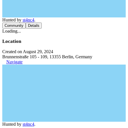
Hunted by
st4nc4
.
Community
Details
Loading...
Location
Created on August 29, 2024
Brunnenstraße 105 - 109, 13355 Berlin, Germany
Navigate
Hunted by
st4nc4
.