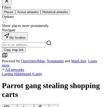
Filters
Places
Active artworks
Historical artworks
Options
Show places more prominently
Navigate
My location
Copy map link
Powered by
OpenStreetMap
,
Nominatim
and
MapLibre
.
Learn
more
.
All artworks
Laetitia Hildebrand (Laeti)
Parrot gang stealing shopping
carts