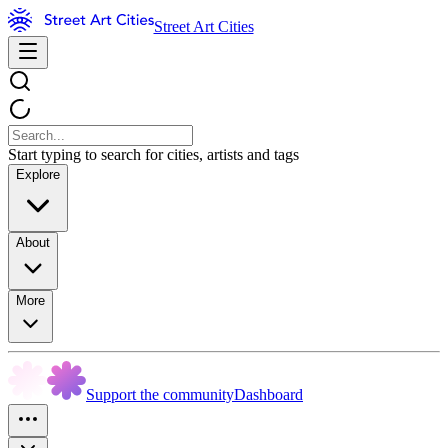
Street Art Cities
Start typing to search for cities, artists and tags
Explore
About
More
Support the community
Dashboard