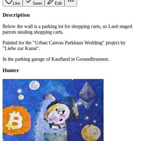
Like
Seen
Edit
Description
Below the wall is a parking lot for shopping carts, so Laeti staged
parrots stealing shopping carts.
Painted for the "Urban Canvas Parkhaus Wedding" project by
"Liebe zur Kunst".
In the parking garage of Kaufland in Gesundbrunnen.
Hunter