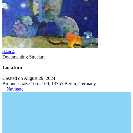
st4nc4
Documenting Streetart
Location
Created on August 29, 2024
Brunnenstraße 105 - 109, 13355 Berlin, Germany
Navigate