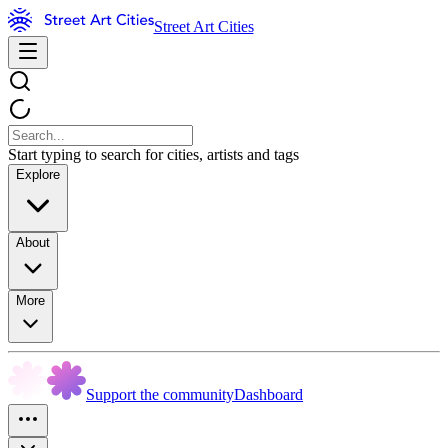
Street Art Cities
Start typing to search for cities, artists and tags
Explore
About
More
Support the community
Dashboard