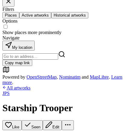
Filters
Places
Active artworks
Historical artworks
Options
Show places more prominently
Navigate
My location
Copy map link
Powered by
OpenStreetMap
,
Nominatim
and
MapLibre
.
Learn
more
.
All artworks
JPS
Starship Trooper
Like
Seen
Edit