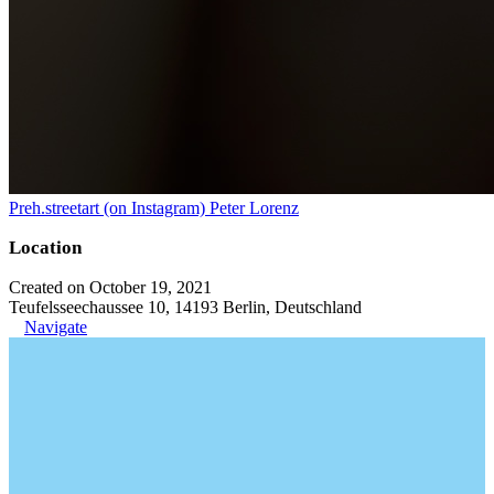
Preh.streetart (on Instagram) Peter Lorenz
Location
Created on October 19, 2021
Teufelsseechaussee 10, 14193 Berlin, Deutschland
Navigate