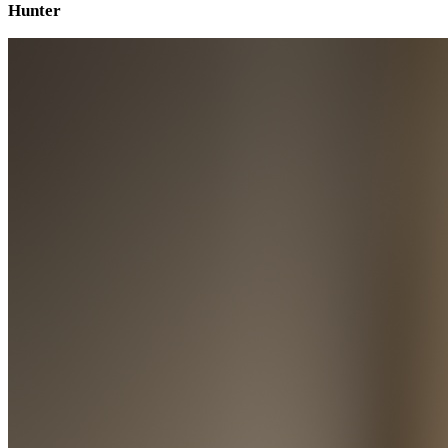
Hunter