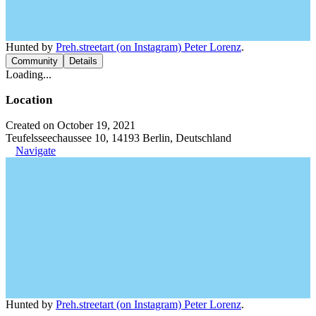
Hunted by
Preh.streetart (on Instagram) Peter Lorenz
.
Community
Details
Loading...
Location
Created on October 19, 2021
Teufelsseechaussee 10, 14193 Berlin, Deutschland
Navigate
Hunted by
Preh.streetart (on Instagram) Peter Lorenz
.