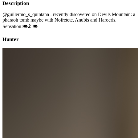
Description
@guillermo_s_quintana - recently discovered on Devils Mountain: a
pharaoh tomb maybe with Nofretete, Anubis and Haroeris.
Sensation!👁👃👁
Hunter