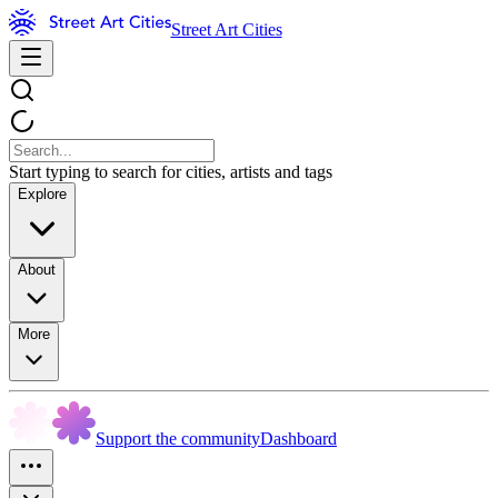
Street Art Cities
Start typing to search for cities, artists and tags
Explore
About
More
Support the community
Dashboard