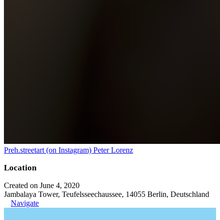
Preh.streetart (on Instagram) Peter Lorenz
Location
Created on June 4, 2020
Jambalaya Tower, Teufelsseechaussee, 14055 Berlin, Deutschland
Navigate