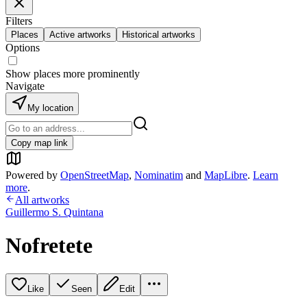
Filters
Places
Active artworks
Historical artworks
Options
Show places more prominently
Navigate
My location
Copy map link
Powered by
OpenStreetMap
,
Nominatim
and
MapLibre
.
Learn
more
.
All artworks
Guillermo S. Quintana
Nofretete
Like
Seen
Edit