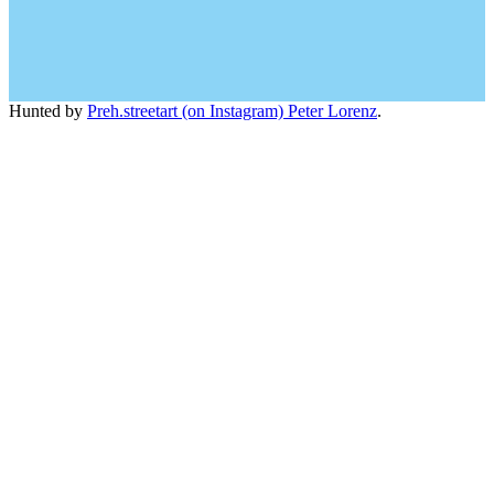
Hunted by
Preh.streetart (on Instagram) Peter Lorenz
.