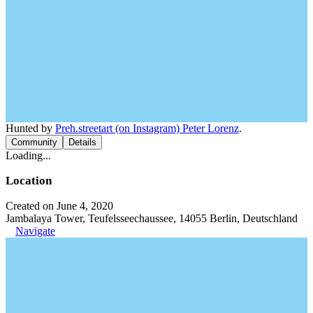
Hunted by
Preh.streetart (on Instagram) Peter Lorenz
.
Community
Details
Loading...
Location
Created on June 4, 2020
Jambalaya Tower, Teufelsseechaussee, 14055 Berlin, Deutschland
Navigate