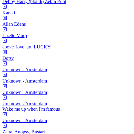
Debby Harry (blondi) Zebra Print
Karski
Allan Edens
Lizette Murp
above_love_art, LUCKY
Dotsy
Unknown - Amsterdam
Unknown - Amsterdam
Unknown - Amsterdam
Unknown - Amsterdam
Wake me up when I'm famous
Unknown - Amsterdam
Zaira, Anopsy, Bustart