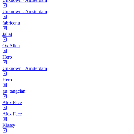
Unknown - Amsterdam
Unknown - Amsterdam
fabricenu
Jallal
Ox Alien
Hero
Unknown - Amsterdam
Hero
gu_tangclan
Alex Face
Alex Face
Klassy