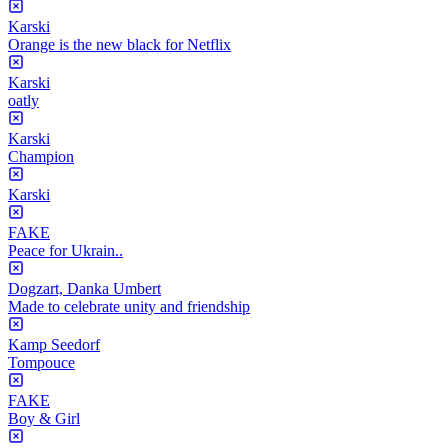
Karski
Orange is the new black for Netflix
Karski
oatly
Karski
Champion
Karski
FAKE
Peace for Ukrain..
Dogzart, Danka Umbert
Made to celebrate unity and friendship
Kamp Seedorf
Tompouce
FAKE
Boy & Girl