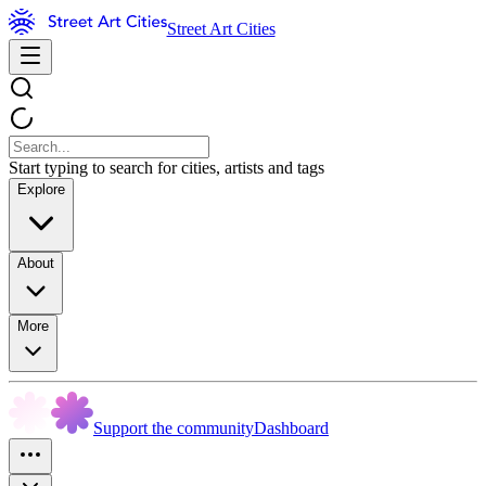
Street Art Cities
Start typing to search for cities, artists and tags
Explore
About
More
Support the community
Dashboard