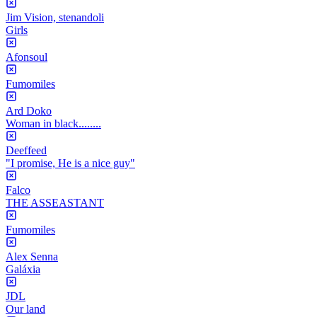
Jim Vision, stenandoli
Girls
Afonsoul
Fumomiles
Ard Doko
Woman in black........
Deeffeed
"I promise, He is a nice guy"
Falco
THE ASSEASTANT
Fumomiles
Alex Senna
Galáxia
JDL
Our land