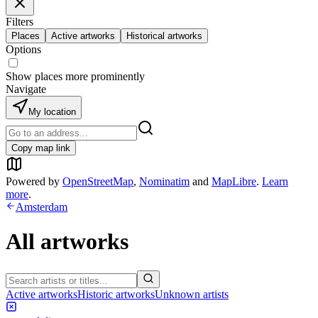
Filters
Places
Active artworks
Historical artworks
Options
Show places more prominently
Navigate
My location
Copy map link
Powered by
OpenStreetMap
,
Nominatim
and
MapLibre
.
Learn
more
.
Amsterdam
All artworks
Active artworks
Historic artworks
Unknown artists