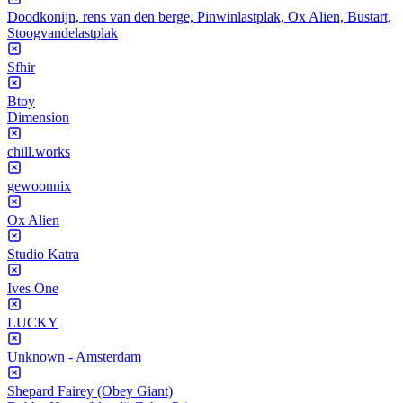
Doodkonijn, rens van den berge, Pinwinlastplak, Ox Alien, Bustart,
Stoogvandelastplak
Sfhir
Btoy
Dimension
chill.works
gewoonnix
Ox Alien
Studio Katra
Ives One
LUCKY
Unknown - Amsterdam
Shepard Fairey (Obey Giant)