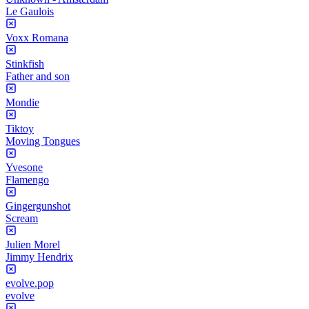
Le Gaulois
Voxx Romana
Stinkfish
Father and son
Mondie
Tiktoy
Moving Tongues
Yvesone
Flamengo
Gingergunshot
Scream
Julien Morel
Jimmy Hendrix
evolve.pop
evolve