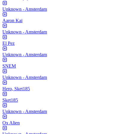
Unknown - Amsterdam
Aaron Kai
Unknown - Amsterdam
El Pez
Unknown - Amsterdam
SNEM
Unknown - Amsterdam
Hero, Sket185
Sket185
Unknown - Amsterdam
Ox Alien