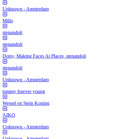
Unknown - Amsterdam
Millo
stenandoli
stenandoli
Dotsy, Making Faces At Places, stenandoli
stenandoli
Unknown - Amsterdam
tommy forever young
Wessel en Stein Koning
AIKO
Unknown - Amsterdam
Unknown - Amsterdam