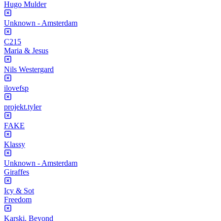
Hugo Mulder
Unknown - Amsterdam
C215
Maria & Jesus
Nils Westergard
ilovefsp
projekt.tyler
FAKE
Klassy
Unknown - Amsterdam
Giraffes
Icy & Sot
Freedom
Karski, Beyond