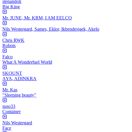
stenandoli
Big King
Mr. JUNE, Mr. KRM, I AM EELCO
Nils Westergard, Sames, Eklor, Ikbendesjaek, Akelo
Chris RWK
Robots
Falco
What A Wonderfuel World
SKOUNT
AYA, ADINKRA
Mr. Kas
"Sleeping beauty"
suso33
Container
Nils Westergard
Face