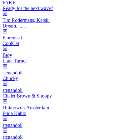
FAKE
Ready for the next wave?
Tim Rodermans, Karski
Dream........
Florentski
CoolCat
Btoy
Lana Turner
stenandoli
Chucky
stenandoli
Chalet Brown & Snoopy
Unknown - Amsterdam
Frida Kahlo
stenandoli
stenandoli