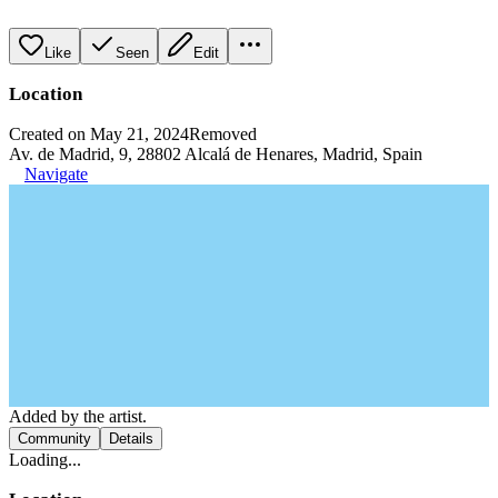
Like
Seen
Edit
Location
Created on May 21, 2024
Removed
Av. de Madrid, 9, 28802 Alcalá de Henares, Madrid, Spain
Navigate
Added by the artist.
Community
Details
Loading...