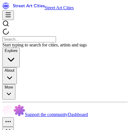
Street Art Cities
Start typing to search for cities, artists and tags
Explore
About
More
Support the community
Dashboard