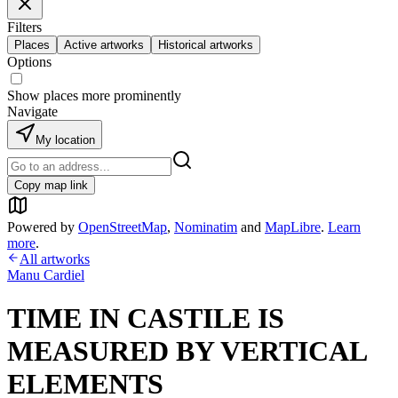
Filters
Places
Active artworks
Historical artworks
Options
Show places more prominently
Navigate
My location
Copy map link
Powered by
OpenStreetMap
,
Nominatim
and
MapLibre
.
Learn
more
.
All artworks
Manu Cardiel
TIME IN CASTILE IS
MEASURED BY VERTICAL
ELEMENTS