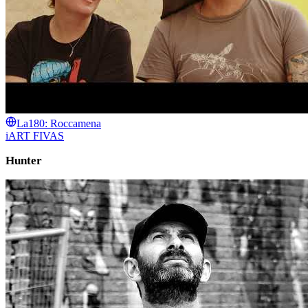
La180: Roccamena
iART FIVAS
Hunter