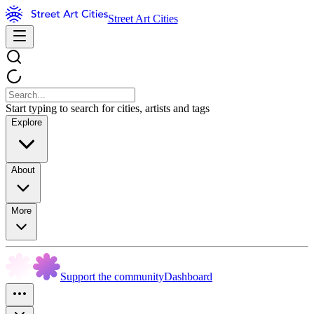
Street Art Cities
Start typing to search for cities, artists and tags
Explore
About
More
Support the community
Dashboard