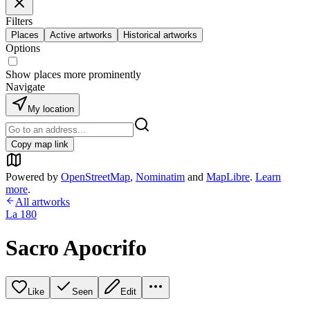
Filters
Places
Active artworks
Historical artworks
Options
Show places more prominently
Navigate
My location
Copy map link
Powered by
OpenStreetMap
,
Nominatim
and
MapLibre
.
Learn
more
.
All artworks
La 180
Sacro Apocrifo
Like
Seen
Edit