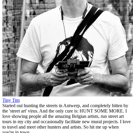
Tiny Tim
Started out hunting the streets in Antwerp, and completely bitten by
the 'street art' virus. And the only cure is: HUNT SOME MORE. I
love showing people all the amazing Belgian artists, run street art
tours in my city and occasionally facilitate new mural projects. I love
to travel and meet other hunters and artists. So hit me up when
you're in town.