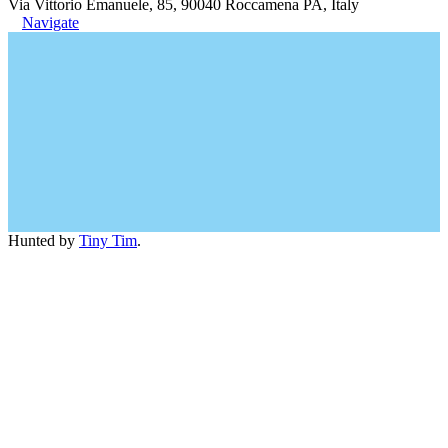
Via Vittorio Emanuele, 85, 90040 Roccamena PA, Italy
Navigate
Hunted by
Tiny Tim
.