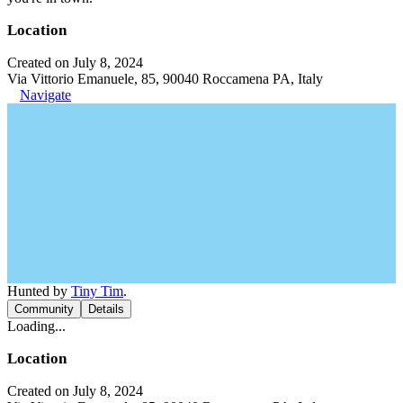
Location
Created on July 8, 2024
Via Vittorio Emanuele, 85, 90040 Roccamena PA, Italy
Navigate
Hunted by
Tiny Tim
.
Community
Details
Loading...
Location
Created on July 8, 2024