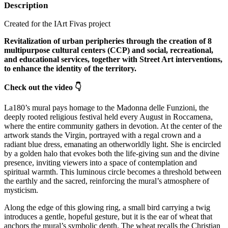
Description
Created for the IArt Fivas project
Revitalization of urban peripheries through the creation of 8
multipurpose cultural centers (CCP) and social, recreational,
and educational services, together with Street Art interventions,
to enhance the identity of the territory.
Check out the video 👇
La180’s mural pays homage to the Madonna delle Funzioni, the
deeply rooted religious festival held every August in Roccamena,
where the entire community gathers in devotion. At the center of the
artwork stands the Virgin, portrayed with a regal crown and a
radiant blue dress, emanating an otherworldly light. She is encircled
by a golden halo that evokes both the life‑giving sun and the divine
presence, inviting viewers into a space of contemplation and
spiritual warmth. This luminous circle becomes a threshold between
the earthly and the sacred, reinforcing the mural’s atmosphere of
mysticism.
Along the edge of this glowing ring, a small bird carrying a twig
introduces a gentle, hopeful gesture, but it is the ear of wheat that
anchors the mural’s symbolic depth. The wheat recalls the Christian