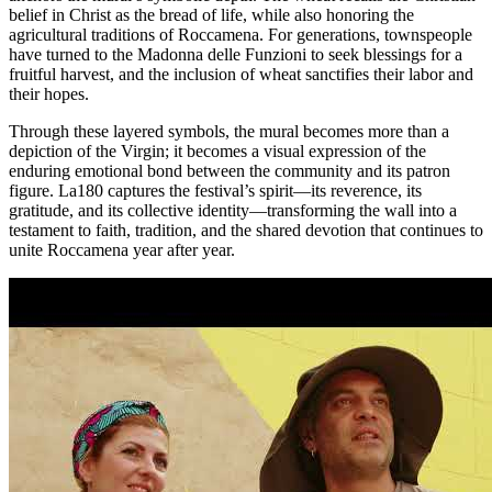
belief in Christ as the bread of life, while also honoring the
agricultural traditions of Roccamena. For generations, townspeople
have turned to the Madonna delle Funzioni to seek blessings for a
fruitful harvest, and the inclusion of wheat sanctifies their labor and
their hopes.
Through these layered symbols, the mural becomes more than a
depiction of the Virgin; it becomes a visual expression of the
enduring emotional bond between the community and its patron
figure. La180 captures the festival’s spirit—its reverence, its
gratitude, and its collective identity—transforming the wall into a
testament to faith, tradition, and the shared devotion that continues to
unite Roccamena year after year.