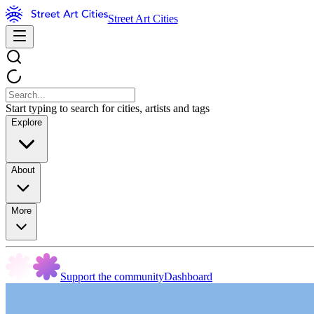
Street Art Cities
Start typing to search for cities, artists and tags
Explore
About
More
Support the community
Dashboard