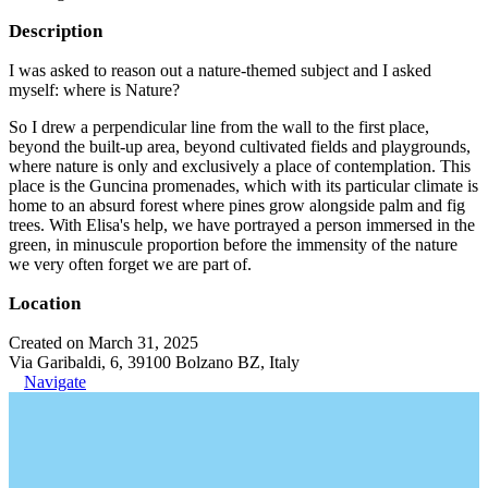
Description
I was asked to reason out a nature-themed subject and I asked
myself: where is Nature?
So I drew a perpendicular line from the wall to the first place,
beyond the built-up area, beyond cultivated fields and playgrounds,
where nature is only and exclusively a place of contemplation. This
place is the Guncina promenades, which with its particular climate is
home to an absurd forest where pines grow alongside palm and fig
trees. With Elisa's help, we have portrayed a person immersed in the
green, in minuscule proportion before the immensity of the nature
we very often forget we are part of.
Location
Created on March 31, 2025
Via Garibaldi, 6, 39100 Bolzano BZ, Italy
Navigate