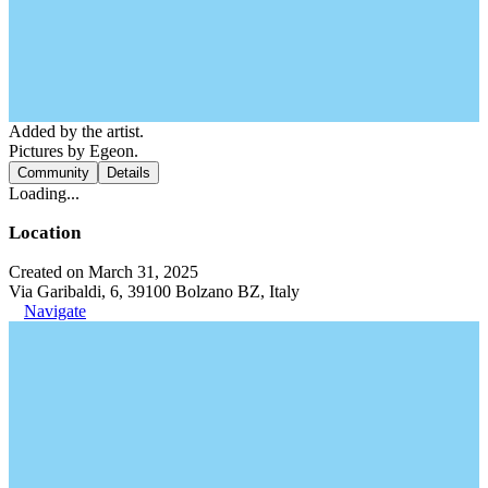
Added by the artist.
Pictures by Egeon.
Community
Details
Loading...
Location
Created on March 31, 2025
Via Garibaldi, 6, 39100 Bolzano BZ, Italy
Navigate