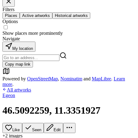
Filters
Places
Active artworks
Historical artworks
Options
Show places more prominently
Navigate
My location
Copy map link
Powered by
OpenStreetMap
,
Nominatim
and
MapLibre
.
Learn
more
.
All artworks
Egeon
46.5092259, 11.3351927
Like
Seen
Edit
+
2
image
s