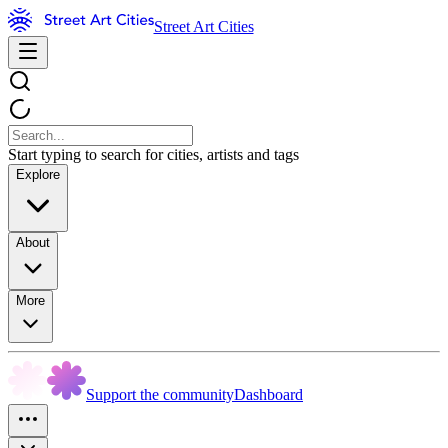
Street Art Cities
Start typing to search for cities, artists and tags
Explore
About
More
Support the community
Dashboard