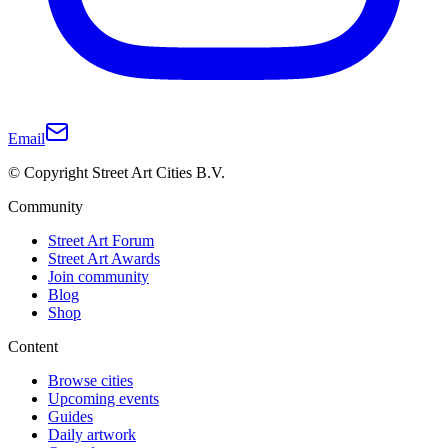
Email
© Copyright Street Art Cities B.V.
Community
Street Art Forum
Street Art Awards
Join community
Blog
Shop
Content
Browse cities
Upcoming events
Guides
Daily artwork