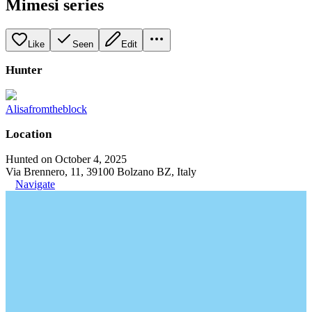
Mimesi series
Like
Seen
Edit
Hunter
Alisafromtheblock
Location
Hunted on October 4, 2025
Via Brennero, 11, 39100 Bolzano BZ, Italy
Navigate