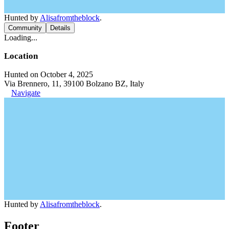
Hunted by
Alisafromtheblock
.
Community
Details
Loading...
Location
Hunted on October 4, 2025
Via Brennero, 11, 39100 Bolzano BZ, Italy
Navigate
Hunted by
Alisafromtheblock
.
Footer