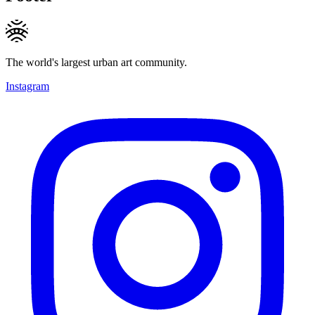
The world's largest urban art community.
Instagram