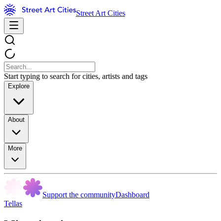
Street Art Cities
Start typing to search for cities, artists and tags
Explore
About
More
Support the community
Dashboard
Tellas