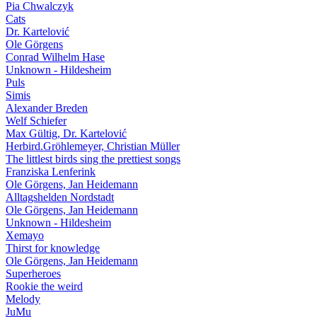
Pia Chwalczyk
Cats
Dr. Kartelović
Ole Görgens
Conrad Wilhelm Hase
Unknown - Hildesheim
Puls
Simis
Alexander Breden
Welf Schiefer
Max Gültig, Dr. Kartelović
Herbird.Gröhlemeyer, Christian Müller
The littlest birds sing the prettiest songs
Franziska Lenferink
Ole Görgens, Jan Heidemann
Alltagshelden Nordstadt
Ole Görgens, Jan Heidemann
Unknown - Hildesheim
Xemayo
Thirst for knowledge
Ole Görgens, Jan Heidemann
Superheroes
Rookie the weird
Melody
JuMu