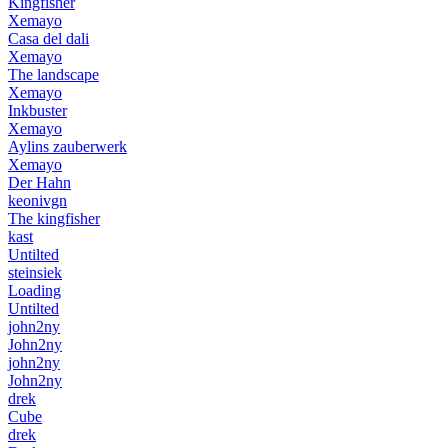
Kingfisher
Xemayo
Casa del dali
Xemayo
The landscape
Xemayo
Inkbuster
Xemayo
Aylins zauberwerk
Xemayo
Der Hahn
keonivgn
The kingfisher
kast
Untilted
steinsiek
Loading
Untilted
john2ny
John2ny
john2ny
John2ny
drek
Cube
drek