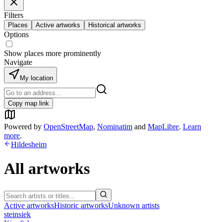
Filters
Places
Active artworks
Historical artworks
Options
Show places more prominently
Navigate
My location
Copy map link
Powered by
OpenStreetMap
,
Nominatim
and
MapLibre
.
Learn
more
.
Hildesheim
All artworks
Active artworks
Historic artworks
Unknown artists
steinsiek