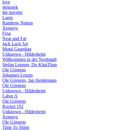
love
steinsiek
the traveler
Lapiz
Rainbow Nation
Xemayo
Fesa
Near and Far
Jack Lack Art
Mutal Guardian
Unknown - Hildesheim
Willkommen in der Nordstadt
Stefan Leusser, Do KhaiThan
Ole Görgens
Johannes Leunis
Ole Görgens, Jan Heidemann
Ole Görgens
Unknown - Hildesheim
Labor A
Ole Görgens
Rocket 192
Unknown - Hildesheim
Xemayo
Ole Görgens
Time To Shine