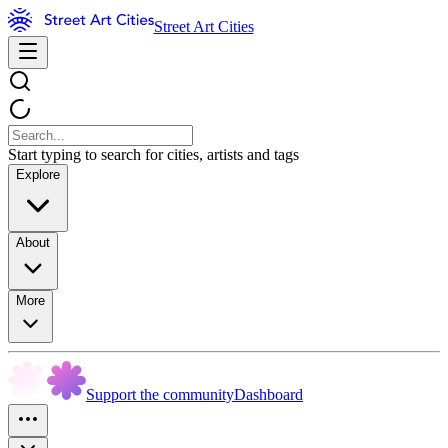
Street Art Cities
Start typing to search for cities, artists and tags
Explore
About
More
Support the community
Dashboard