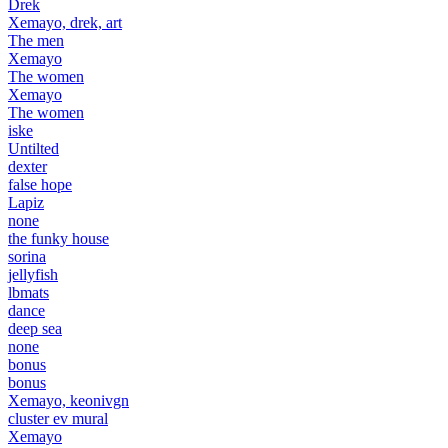
Drek
Xemayo, drek, art
The men
Xemayo
The women
Xemayo
The women
iske
Untilted
dexter
false hope
Lapiz
none
the funky house
sorina
jellyfish
lbmats
dance
deep sea
none
bonus
bonus
Xemayo, keonivgn
cluster ev mural
Xemayo