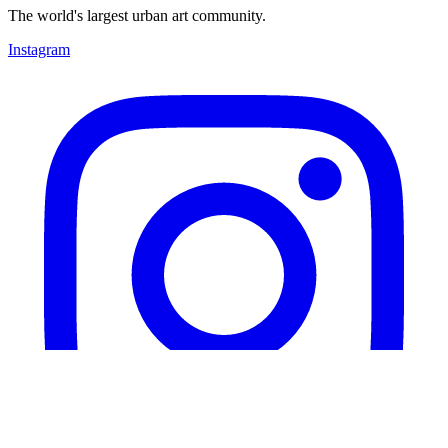
The world's largest urban art community.
Instagram