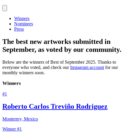
Winners
Nominees
Press
The best new artworks submitted in
September, as voted by our community.
Below are the winners of
Best of September 2025
.
Thanks to
everyone who voted, and check our
Instagram account
for our
monthly winners soon.
Winners
#
1
Roberto Carlos Treviño Rodriguez
Monterrey, Mexico
Winner #1