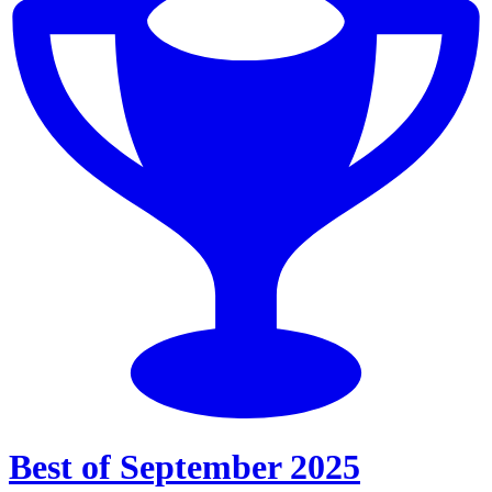
Best of September 2025