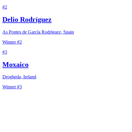
#
2
Delio Rodríguez
As Pontes de García Rodríguez, Spain
Winner #2
#
3
Moxaico
Drogheda, Ireland
Winner #3