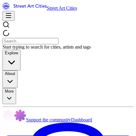
Street Art Cities
Start typing to search for cities, artists and tags
Explore
About
More
Support the community
Dashboard