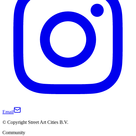
Email
© Copyright Street Art Cities B.V.
Community