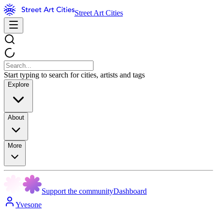
Street Art Cities
Start typing to search for cities, artists and tags
Explore
About
More
Support the community
Dashboard
Yvesone