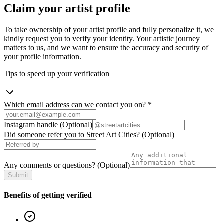
Claim your artist profile
To take ownership of your artist profile and fully personalize it, we
kindly request you to verify your identity. Your artistic journey
matters to us, and we want to ensure the accuracy and security of
your profile information.
Tips to speed up your verification
Which email address can we contact you on?
*
Instagram handle
(Optional)
Did someone refer you to Street Art Cities?
(Optional)
Any comments or questions?
(Optional)
Submit
Benefits of getting verified