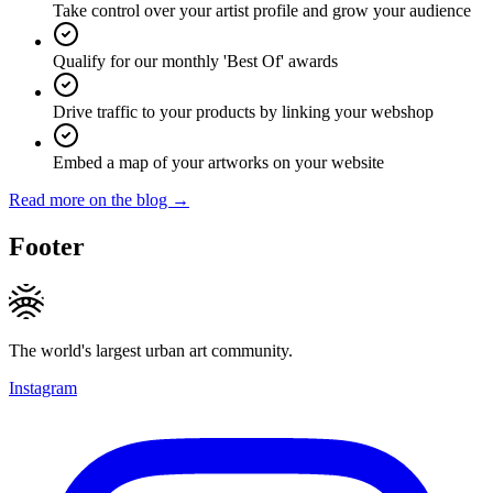
Take control over your artist profile and grow your audience
Qualify for our monthly 'Best Of' awards
Drive traffic to your products by linking your webshop
Embed a map of your artworks on your website
Read more on the blog →
Footer
The world's largest urban art community.
Instagram