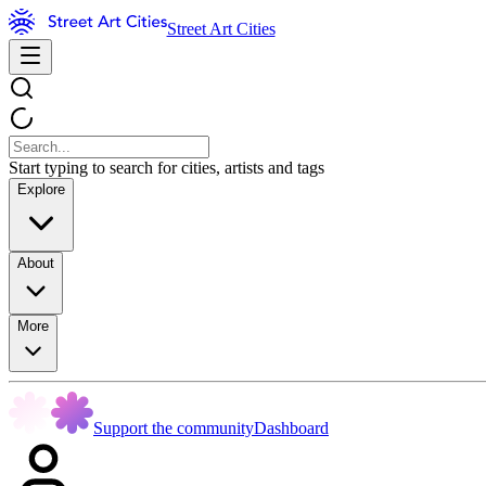
Street Art Cities
Start typing to search for cities, artists and tags
Explore
About
More
Support the community
Dashboard