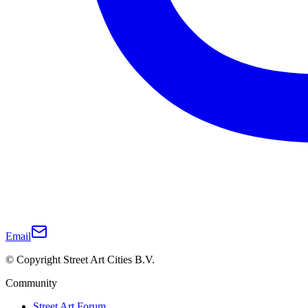
Email
© Copyright Street Art Cities B.V.
Community
Street Art Forum