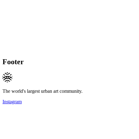
Footer
The world's largest urban art community.
Instagram