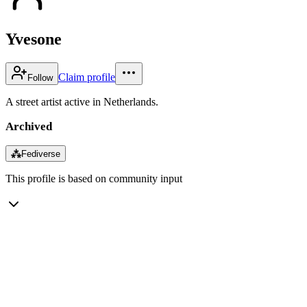
Yvesone
Claim profile
Follow
A street artist active in Netherlands.
Archived
⁂
Fediverse
This profile is based on community input