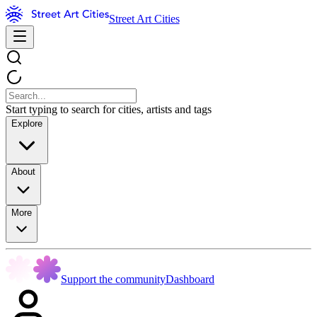
Street Art Cities
Start typing to search for cities, artists and tags
Explore
About
More
Support the community
Dashboard