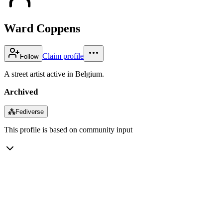
Ward Coppens
Claim profile
Follow
A street artist active in Belgium.
Archived
⁂
Fediverse
This profile is based on community input