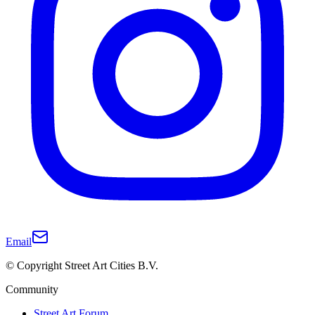
Email
© Copyright Street Art Cities B.V.
Community
Street Art Forum