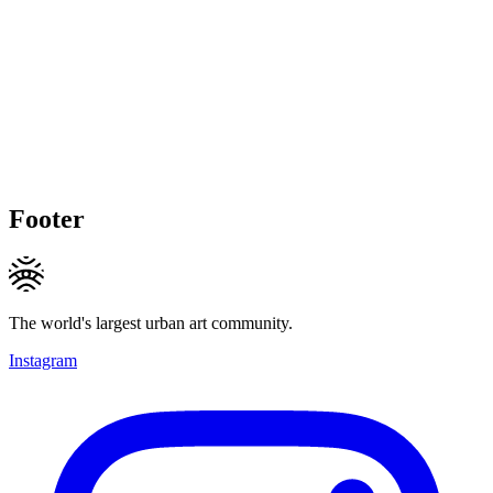
Footer
The world's largest urban art community.
Instagram