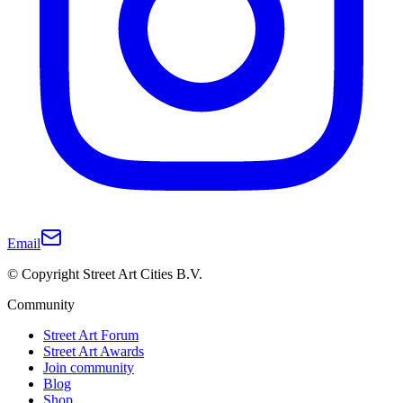
Email
© Copyright Street Art Cities B.V.
Community
Street Art Forum
Street Art Awards
Join community
Blog
Shop