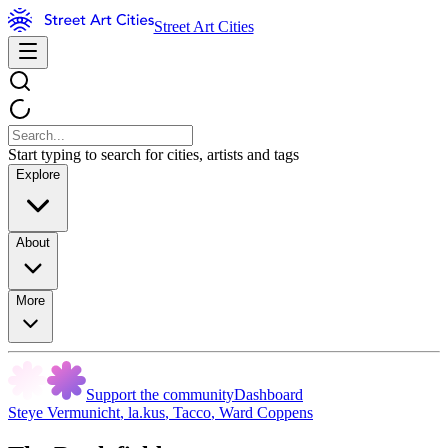
Street Art Cities
Start typing to search for cities, artists and tags
Explore
About
More
Support the community
Dashboard
Steye Vermunicht
,
la.kus
,
Tacco
,
Ward Coppens