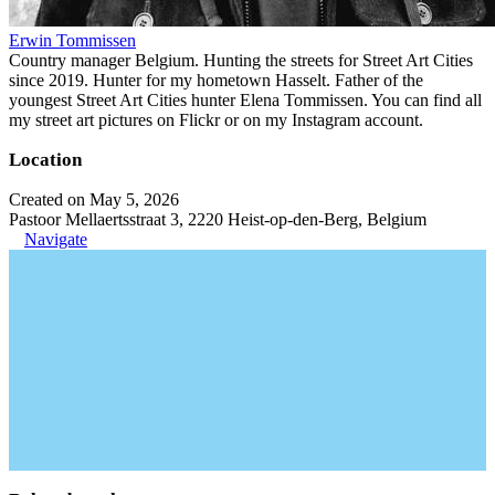
Erwin Tommissen
Country manager Belgium. Hunting the streets for Street Art Cities
since 2019. Hunter for my hometown Hasselt. Father of the
youngest Street Art Cities hunter Elena Tommissen. You can find all
my street art pictures on Flickr or on my Instagram account.
Location
Created on May 5, 2026
Pastoor Mellaertsstraat 3, 2220 Heist-op-den-Berg, Belgium
Navigate