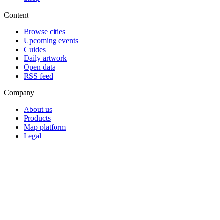
Content
Browse cities
Upcoming events
Guides
Daily artwork
Open data
RSS feed
Company
About us
Products
Map platform
Legal