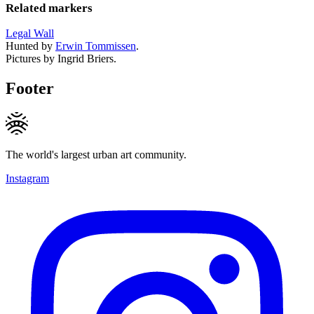
Related markers
Legal Wall
Hunted by
Erwin Tommissen
.
Pictures by Ingrid Briers.
Footer
The world's largest urban art community.
Instagram