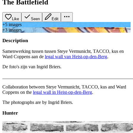
The Battlefield
Like
Seen
Edit
+
5
image
s
+
3
image
s
Description
Samenwerking tussen tussen Steye Vermunicht, TACCO, kus en
Ward Coppens aan de
legal wall van Heist-op-den-Berg
.
De foto's zijn van Ingrid Briers.
_______________________________________________________
Collaboration between Steye Vermunicht, TACCO, kus and Ward
Coppens on the
legal wall in Heist-op-den-Berg
.
The photographs are by Ingrid Briers.
Hunter