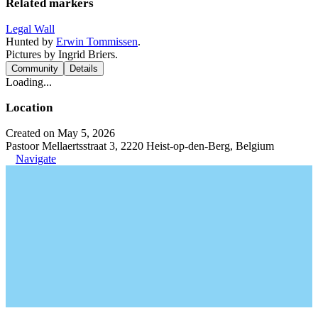
Related markers
Legal Wall
Hunted by
Erwin Tommissen
.
Pictures by Ingrid Briers.
Community
Details
Loading...
Location
Created on May 5, 2026
Pastoor Mellaertsstraat 3, 2220 Heist-op-den-Berg, Belgium
Navigate