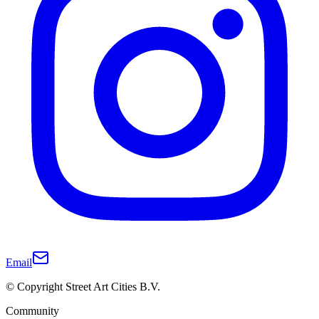
Email
© Copyright Street Art Cities B.V.
Community