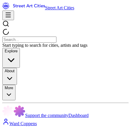
Street Art Cities
Start typing to search for cities, artists and tags
Explore
About
More
Support the community
Dashboard
Ward Coppens