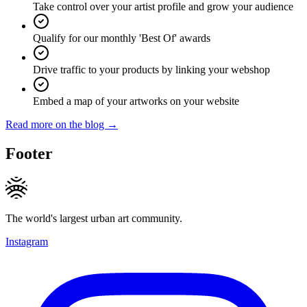
Take control over your artist profile and grow your audience
Qualify for our monthly 'Best Of' awards
Drive traffic to your products by linking your webshop
Embed a map of your artworks on your website
Read more on the blog →
Footer
The world's largest urban art community.
Instagram