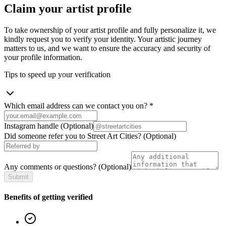
Claim your artist profile
To take ownership of your artist profile and fully personalize it, we
kindly request you to verify your identity. Your artistic journey
matters to us, and we want to ensure the accuracy and security of
your profile information.
Tips to speed up your verification
Which email address can we contact you on?
*
Instagram handle
(Optional)
Did someone refer you to Street Art Cities?
(Optional)
Any comments or questions?
(Optional)
Submit
Benefits of getting verified