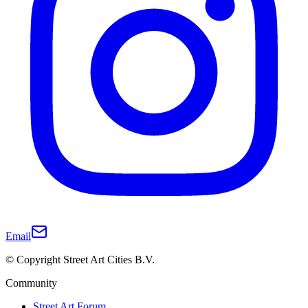
Email
© Copyright Street Art Cities B.V.
Community
Street Art Forum