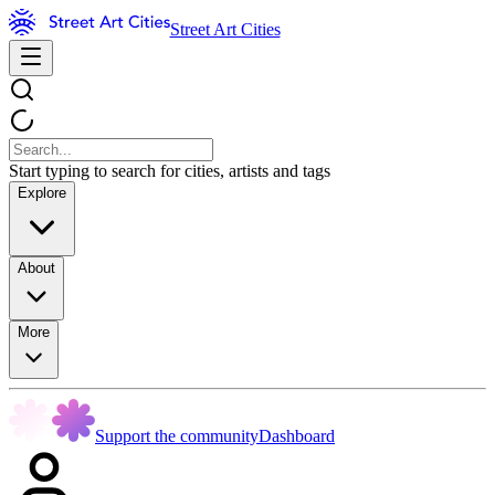
Street Art Cities
Start typing to search for cities, artists and tags
Explore
About
More
Support the community
Dashboard