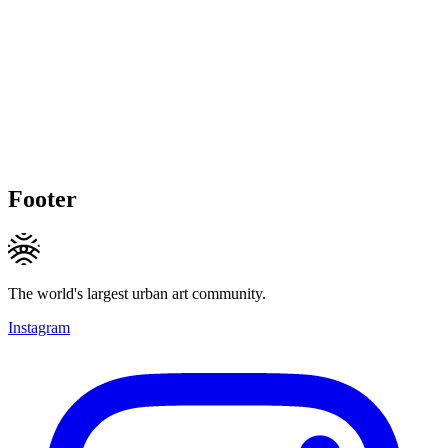
Footer
The world's largest urban art community.
Instagram