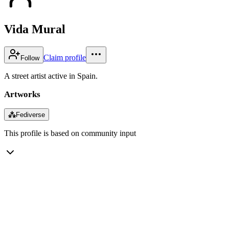
Vida Mural
Claim profile
Follow
A street artist active in Spain.
Artworks
⁂
Fediverse
This profile is based on community input