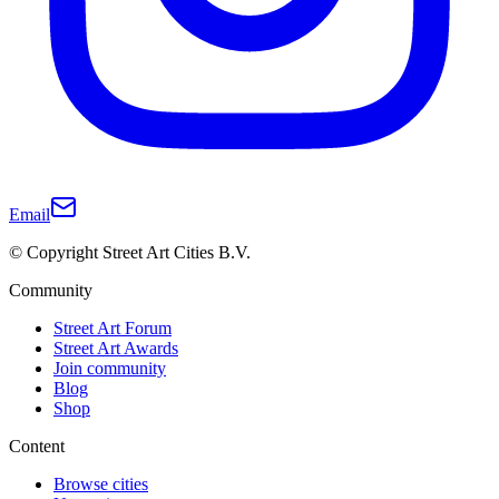
Email
© Copyright Street Art Cities B.V.
Community
Street Art Forum
Street Art Awards
Join community
Blog
Shop
Content
Browse cities