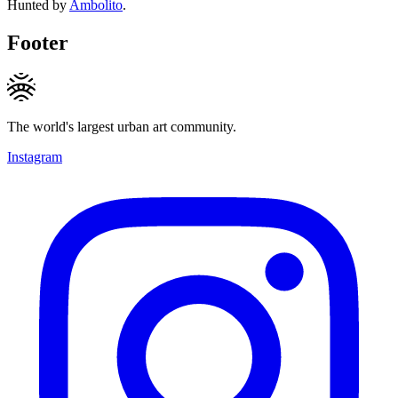
Hunted by
Ambolito
.
Footer
The world's largest urban art community.
Instagram