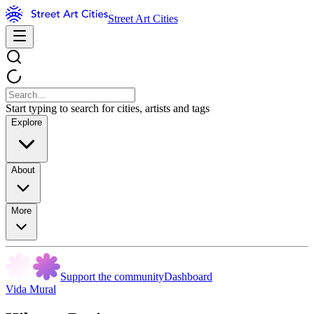
Street Art Cities
Start typing to search for cities, artists and tags
Explore
About
More
Support the community
Dashboard
Vida Mural