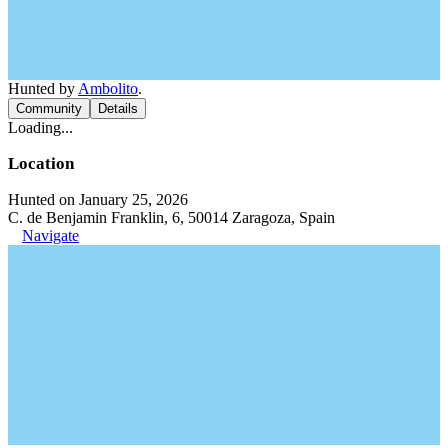
Hunted by
Ambolito
.
Community
Details
Loading...
Location
Hunted on January 25, 2026
C. de Benjamin Franklin, 6, 50014 Zaragoza, Spain
Navigate