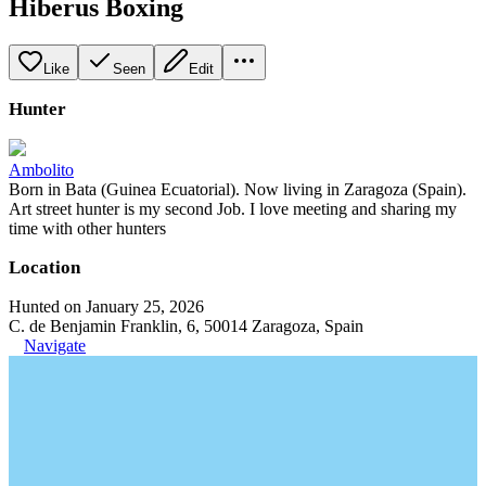
Hiberus Boxing
Like
Seen
Edit
Hunter
Ambolito
Born in Bata (Guinea Ecuatorial). Now living in Zaragoza (Spain).
Art street hunter is my second Job. I love meeting and sharing my
time with other hunters
Location
Hunted on January 25, 2026
C. de Benjamin Franklin, 6, 50014 Zaragoza, Spain
Navigate