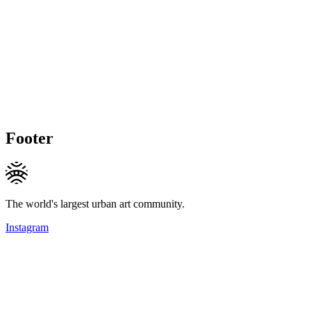
Footer
The world's largest urban art community.
Instagram