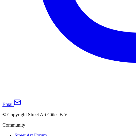
Email
© Copyright Street Art Cities B.V.
Community
Street Art Forum