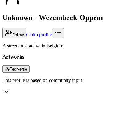
Unknown - Wezembeek-Oppem
Claim profile
Follow
A street artist active in Belgium.
Artworks
⁂
Fediverse
This profile is based on community input