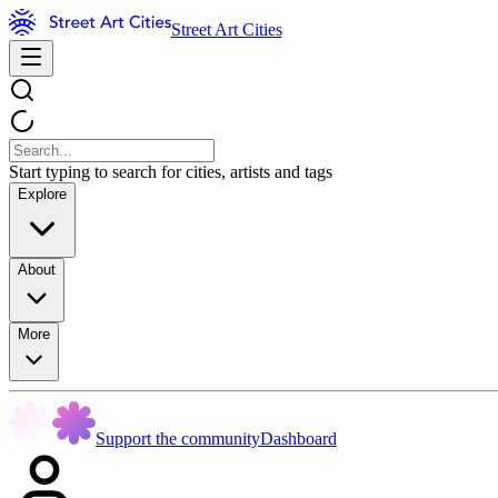
Street Art Cities
Start typing to search for cities, artists and tags
Explore
About
More
Support the community
Dashboard