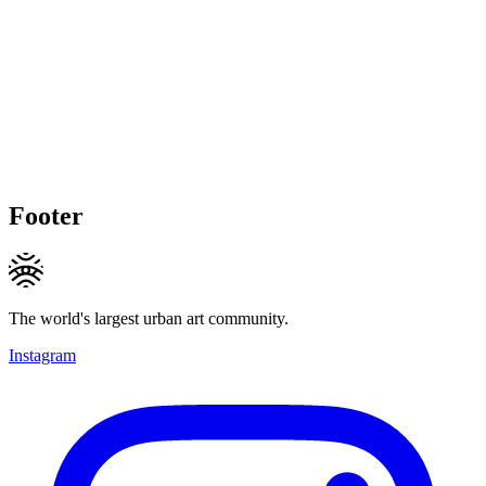
Footer
The world's largest urban art community.
Instagram