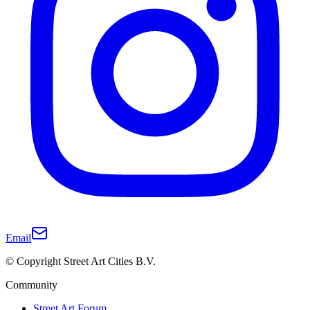
Email
© Copyright Street Art Cities B.V.
Community
Street Art Forum