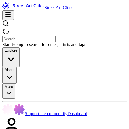
Street Art Cities
Start typing to search for cities, artists and tags
Explore
About
More
Support the community
Dashboard