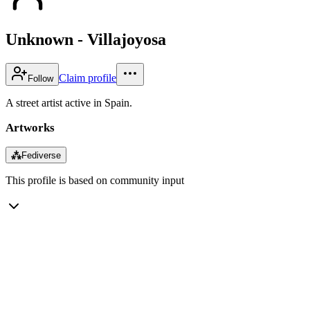
Unknown - Villajoyosa
Claim profile
Follow
A street artist active in Spain.
Artworks
⁂
Fediverse
This profile is based on community input