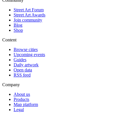
Community
Street Art Forum
Street Art Awards
Join community
Blog
Shop
Content
Browse cities
Upcoming events
Guides
Daily artwork
Open data
RSS feed
Company
About us
Products
Map platform
Legal