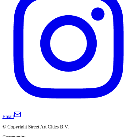
Email
© Copyright Street Art Cities B.V.