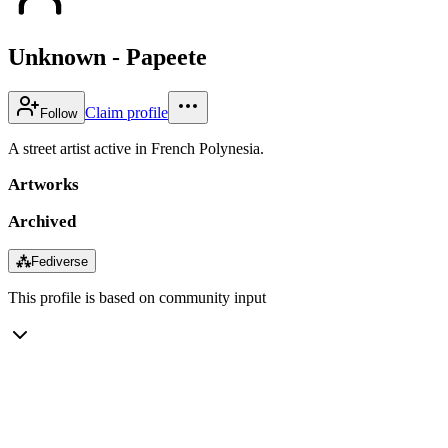
Unknown - Papeete
Claim profile
Follow
A street artist active in French Polynesia.
Artworks
Archived
⁂
Fediverse
This profile is based on community input