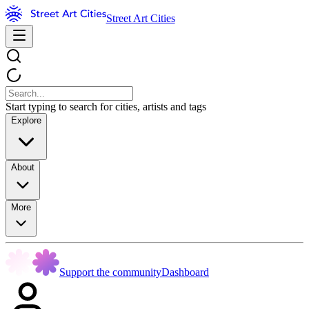
Street Art Cities
Start typing to search for cities, artists and tags
Explore
About
More
Support the community
Dashboard