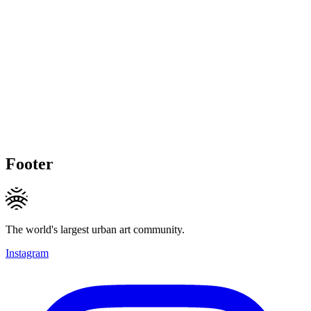
Footer
The world's largest urban art community.
Instagram