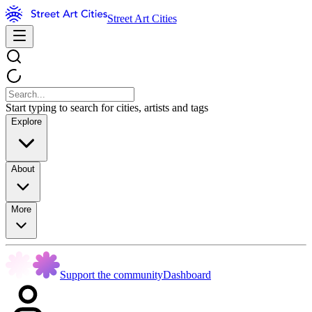
Street Art Cities
Start typing to search for cities, artists and tags
Explore
About
More
Support the community
Dashboard