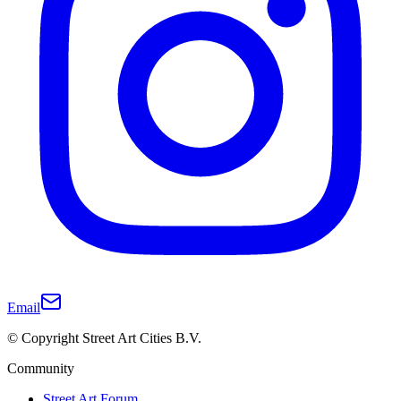
Email
© Copyright Street Art Cities B.V.
Community
Street Art Forum