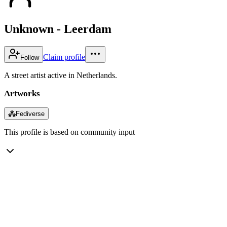
Unknown - Leerdam
Claim profile
Follow
A street artist active in Netherlands.
Artworks
⁂
Fediverse
This profile is based on community input