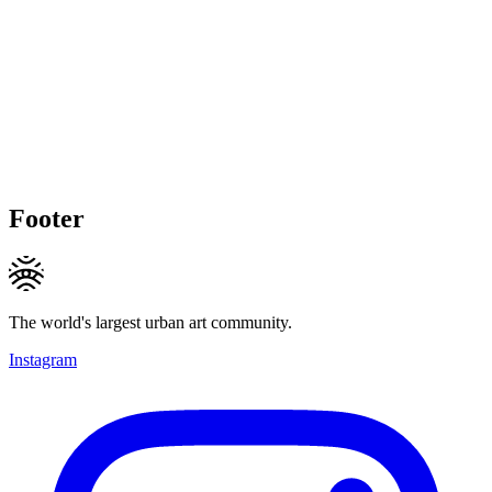
Footer
The world's largest urban art community.
Instagram