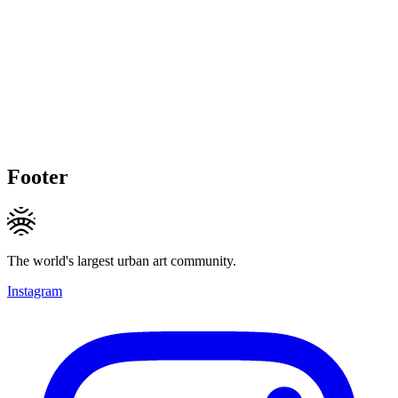
Footer
The world's largest urban art community.
Instagram