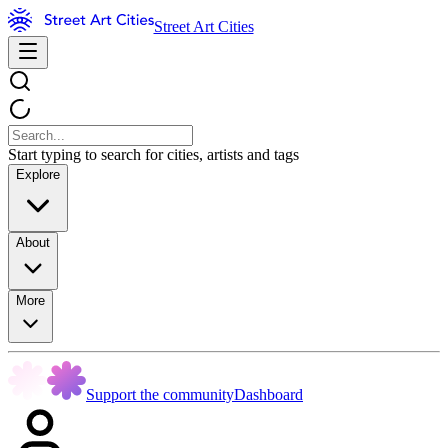
Street Art Cities
Start typing to search for cities, artists and tags
Explore
About
More
Support the community
Dashboard