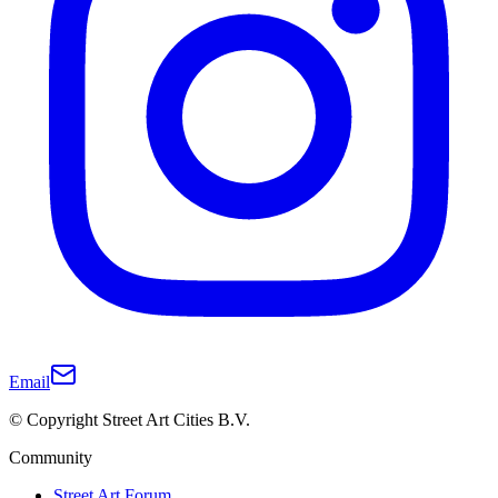
Email
© Copyright Street Art Cities B.V.
Community
Street Art Forum