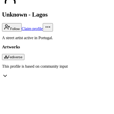
Unknown - Lagos
Claim profile
Follow
A street artist active in Portugal.
Artworks
⁂
Fediverse
This profile is based on community input