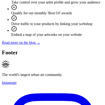
Take control over your artist profile and grow your audience
Qualify for our monthly 'Best Of' awards
Drive traffic to your products by linking your webshop
Embed a map of your artworks on your website
Read more on the blog →
Footer
The world's largest urban art community.
Instagram