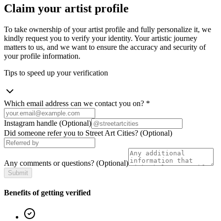
Claim your artist profile
To take ownership of your artist profile and fully personalize it, we
kindly request you to verify your identity. Your artistic journey
matters to us, and we want to ensure the accuracy and security of
your profile information.
Tips to speed up your verification
Which email address can we contact you on?
*
Instagram handle
(Optional)
Did someone refer you to Street Art Cities?
(Optional)
Any comments or questions?
(Optional)
Submit
Benefits of getting verified