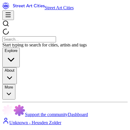
Street Art Cities
Start typing to search for cities, artists and tags
Explore
About
More
Support the community
Dashboard
Unknown - Heusden Zolder