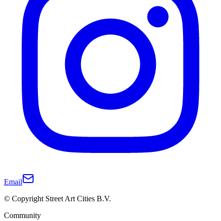
Email
© Copyright Street Art Cities B.V.
Community