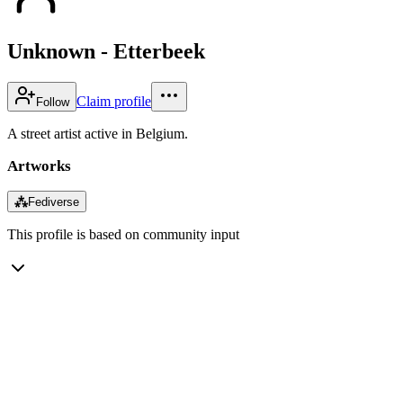
Unknown - Etterbeek
Claim profile
Follow
A street artist active in Belgium.
Artworks
⁂
Fediverse
This profile is based on community input