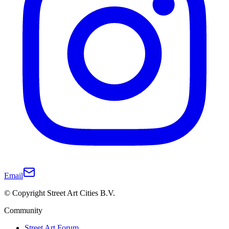
Email
© Copyright Street Art Cities B.V.
Community
Street Art Forum