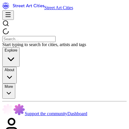
Street Art Cities
Start typing to search for cities, artists and tags
Explore
About
More
Support the community
Dashboard