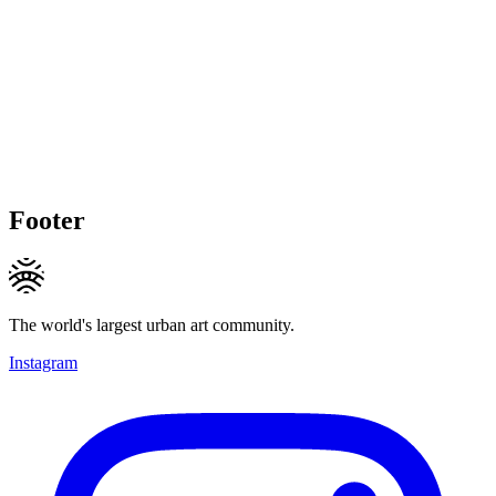
Footer
The world's largest urban art community.
Instagram