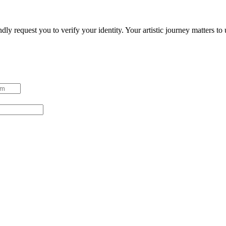
ndly request you to verify your identity. Your artistic journey matters t