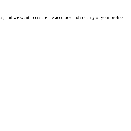
o us, and we want to ensure the accuracy and security of your profile