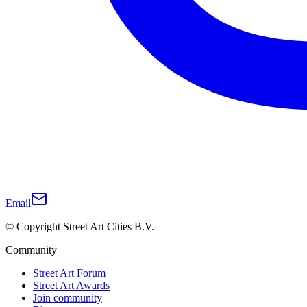
Email
© Copyright Street Art Cities B.V.
Community
Street Art Forum
Street Art Awards
Join community