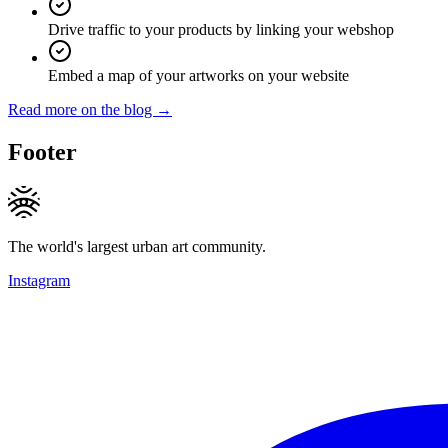
Drive traffic to your products by linking your webshop
Embed a map of your artworks on your website
Read more on the blog →
Footer
The world's largest urban art community.
Instagram