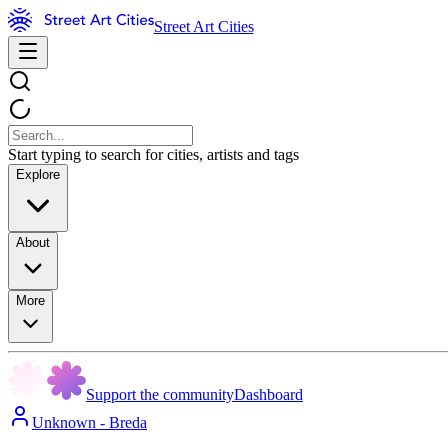
Street Art Cities
Start typing to search for cities, artists and tags
Explore
About
More
Support the community
Dashboard
Unknown - Breda