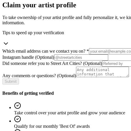
Claim your artist profile
To take ownership of your artist profile and fully personalize it, we ki
information.
Tips to speed up your verification
Which email address can we contact you on?
*
Instagram handle
(Optional)
Did someone refer you to Street Art Cities?
(Optional)
Any comments or questions?
(Optional)
Submit
Benefits of getting verified
Take control over your artist profile and grow your audience
Qualify for our monthly 'Best Of' awards