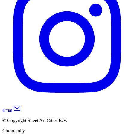
Email
© Copyright Street Art Cities B.V.
Community