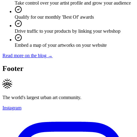
Take control over your artist profile and grow your audience
Qualify for our monthly 'Best Of' awards
Drive traffic to your products by linking your webshop
Embed a map of your artworks on your website
Read more on the blog →
Footer
The world's largest urban art community.
Instagram