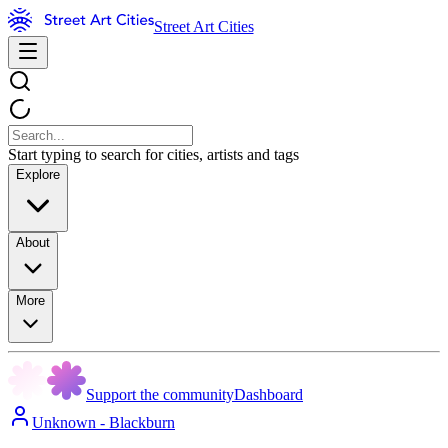
Street Art Cities
Start typing to search for cities, artists and tags
Explore
About
More
Support the community
Dashboard
Unknown - Blackburn