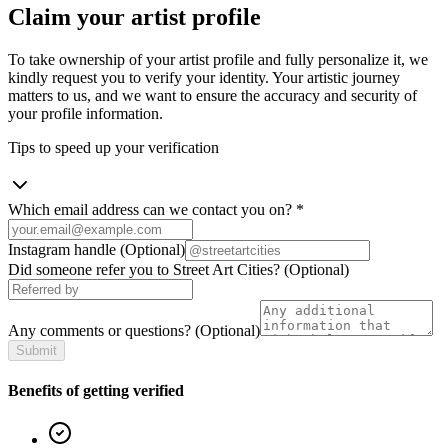
Claim your artist profile
To take ownership of your artist profile and fully personalize it, we
kindly request you to verify your identity. Your artistic journey
matters to us, and we want to ensure the accuracy and security of
your profile information.
Tips to speed up your verification
Which email address can we contact you on?
*
Instagram handle
(Optional)
Did someone refer you to Street Art Cities?
(Optional)
Any comments or questions?
(Optional)
Submit
Benefits of getting verified