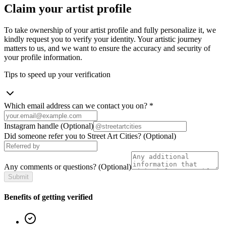
Claim your artist profile
To take ownership of your artist profile and fully personalize it, we
kindly request you to verify your identity. Your artistic journey
matters to us, and we want to ensure the accuracy and security of
your profile information.
Tips to speed up your verification
Which email address can we contact you on?
*
Instagram handle
(Optional)
Did someone refer you to Street Art Cities?
(Optional)
Any comments or questions?
(Optional)
Submit
Benefits of getting verified