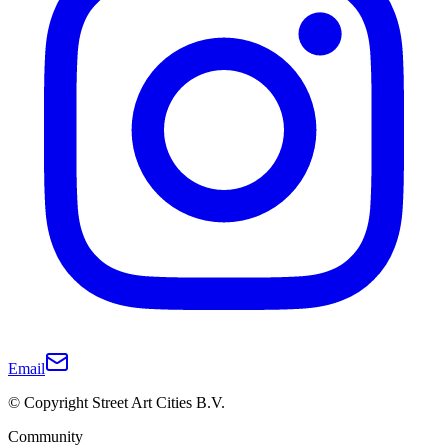
Email
© Copyright Street Art Cities B.V.
Community