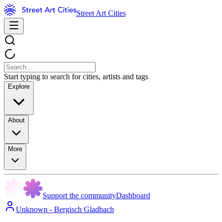
Street Art Cities
Start typing to search for cities, artists and tags
Explore
About
More
Support the community
Dashboard
Unknown - Bergisch Gladbach