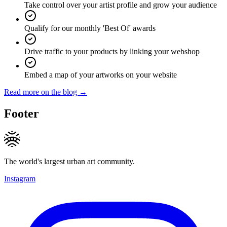
Take control over your artist profile and grow your audience
Qualify for our monthly 'Best Of' awards
Drive traffic to your products by linking your webshop
Embed a map of your artworks on your website
Read more on the blog →
Footer
The world's largest urban art community.
Instagram