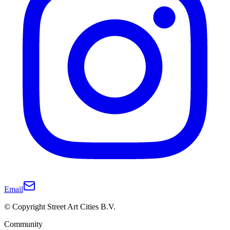
Email
© Copyright Street Art Cities B.V.
Community