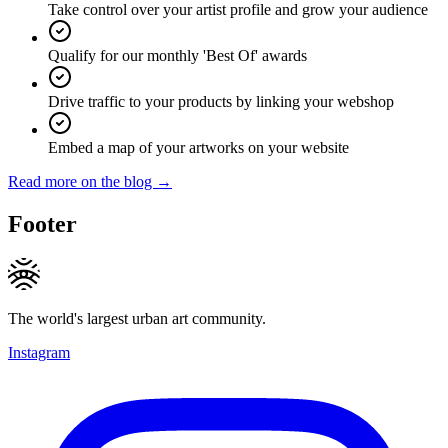
Take control over your artist profile and grow your audience
Qualify for our monthly 'Best Of' awards
Drive traffic to your products by linking your webshop
Embed a map of your artworks on your website
Read more on the blog →
Footer
The world's largest urban art community.
Instagram