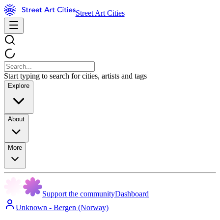
Street Art Cities
Start typing to search for cities, artists and tags
Explore
About
More
Support the community
Dashboard
Unknown - Bergen (Norway)