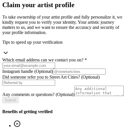
Claim your artist profile
To take ownership of your artist profile and fully personalize it, we
kindly request you to verify your identity. Your artistic journey
matters to us, and we want to ensure the accuracy and security of
your profile information.
Tips to speed up your verification
Which email address can we contact you on?
*
Instagram handle
(Optional)
Did someone refer you to Street Art Cities?
(Optional)
Any comments or questions?
(Optional)
Submit
Benefits of getting verified