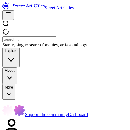
Street Art Cities
Start typing to search for cities, artists and tags
Explore
About
More
Support the community
Dashboard