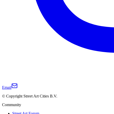
Email
© Copyright Street Art Cities B.V.
Community
Street Art Forum