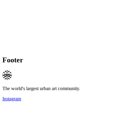
Footer
The world's largest urban art community.
Instagram