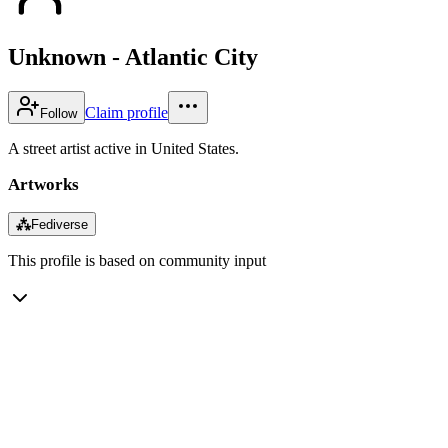
Unknown - Atlantic City
Claim profile
Follow
A street artist active in United States.
Artworks
⁂
Fediverse
This profile is based on community input