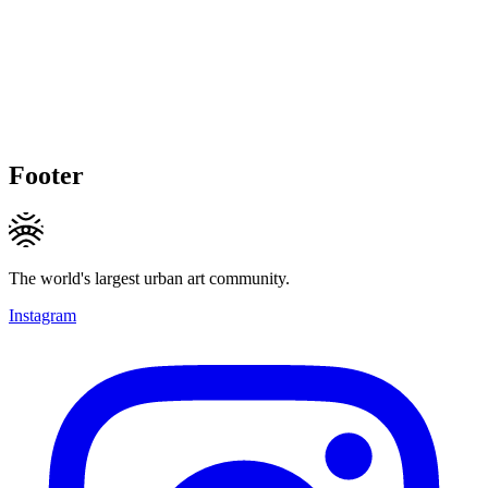
Footer
The world's largest urban art community.
Instagram