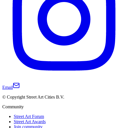
Email
© Copyright Street Art Cities B.V.
Community
Street Art Forum
Street Art Awards
Join community