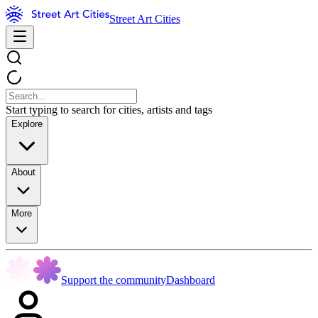
Street Art Cities
Start typing to search for cities, artists and tags
Explore
About
More
Support the community
Dashboard