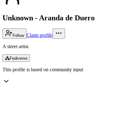
Unknown - Aranda de Duero
Claim profile
Follow
A street artist.
⁂
Fediverse
This profile is based on community input