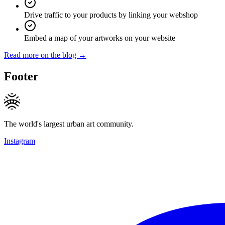
Drive traffic to your products by linking your webshop
Embed a map of your artworks on your website
Read more on the blog →
Footer
The world's largest urban art community.
Instagram