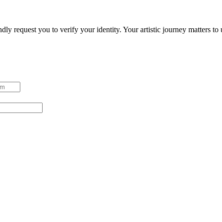
ndly request you to verify your identity. Your artistic journey matters t