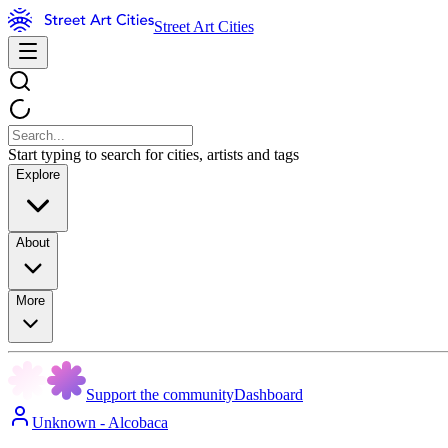
Street Art Cities
Start typing to search for cities, artists and tags
Explore
About
More
Support the community
Dashboard
Unknown - Alcobaca