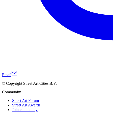
Email
© Copyright Street Art Cities B.V.
Community
Street Art Forum
Street Art Awards
Join community