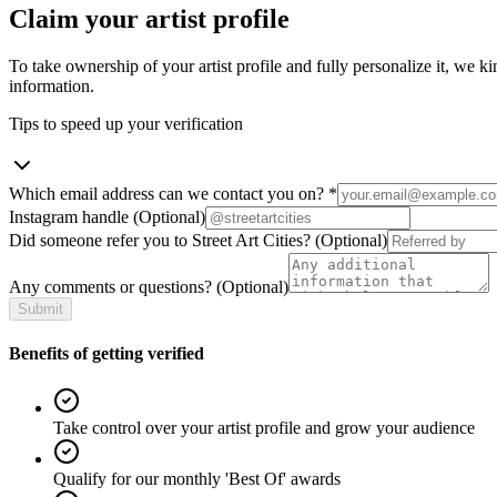
Claim your artist profile
To take ownership of your artist profile and fully personalize it, we ki
information.
Tips to speed up your verification
Which email address can we contact you on?
*
Instagram handle
(Optional)
Did someone refer you to Street Art Cities?
(Optional)
Any comments or questions?
(Optional)
Submit
Benefits of getting verified
Take control over your artist profile and grow your audience
Qualify for our monthly 'Best Of' awards