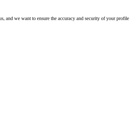
o us, and we want to ensure the accuracy and security of your profile