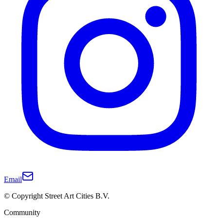
Email
© Copyright Street Art Cities B.V.
Community