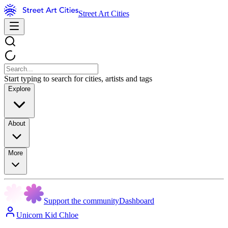
Street Art Cities
Start typing to search for cities, artists and tags
Explore
About
More
Support the community
Dashboard
Unicorn Kid Chloe