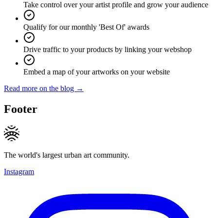
Take control over your artist profile and grow your audience
Qualify for our monthly 'Best Of' awards
Drive traffic to your products by linking your webshop
Embed a map of your artworks on your website
Read more on the blog →
Footer
The world's largest urban art community.
Instagram