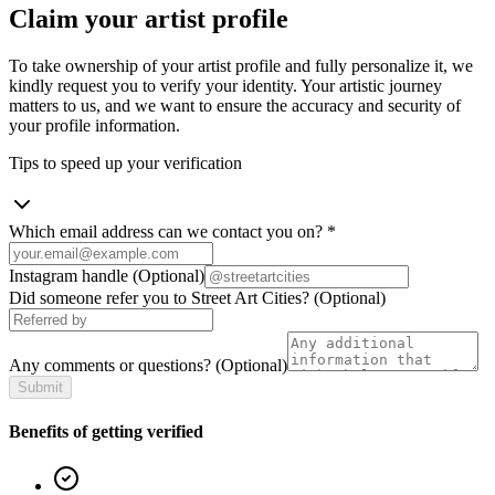
Claim your artist profile
To take ownership of your artist profile and fully personalize it, we
kindly request you to verify your identity. Your artistic journey
matters to us, and we want to ensure the accuracy and security of
your profile information.
Tips to speed up your verification
Which email address can we contact you on?
*
Instagram handle
(Optional)
Did someone refer you to Street Art Cities?
(Optional)
Any comments or questions?
(Optional)
Submit
Benefits of getting verified