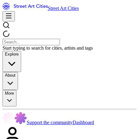
Street Art Cities
Start typing to search for cities, artists and tags
Explore
About
More
Support the community
Dashboard