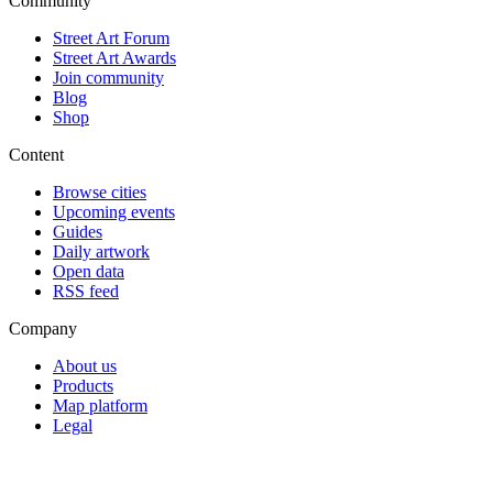
Community
Street Art Forum
Street Art Awards
Join community
Blog
Shop
Content
Browse cities
Upcoming events
Guides
Daily artwork
Open data
RSS feed
Company
About us
Products
Map platform
Legal