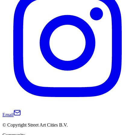
Email
© Copyright Street Art Cities B.V.