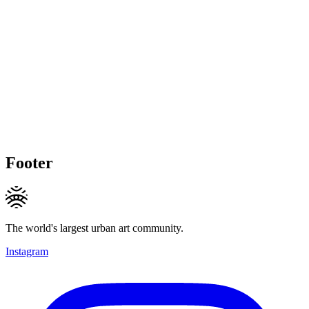
Footer
The world's largest urban art community.
Instagram