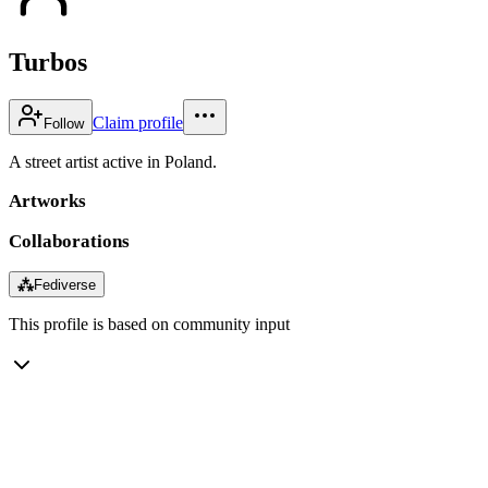
Turbos
Claim profile
Follow
A street artist active in Poland.
Artworks
Collaborations
⁂
Fediverse
This profile is based on community input