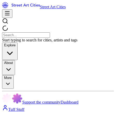
Street Art Cities
Start typing to search for cities, artists and tags
Explore
About
More
Support the community
Dashboard
Tuff Stuff