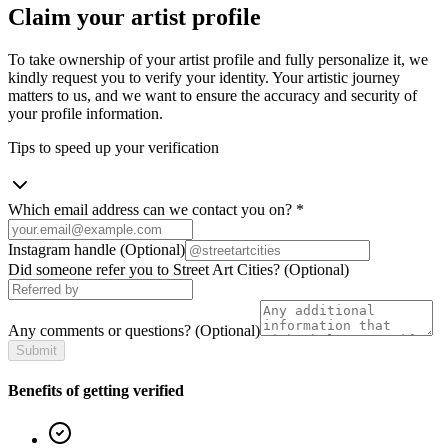
Claim your artist profile
To take ownership of your artist profile and fully personalize it, we
kindly request you to verify your identity. Your artistic journey
matters to us, and we want to ensure the accuracy and security of
your profile information.
Tips to speed up your verification
Which email address can we contact you on?
*
Instagram handle
(Optional)
Did someone refer you to Street Art Cities?
(Optional)
Any comments or questions?
(Optional)
Submit
Benefits of getting verified