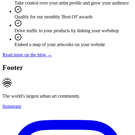
Take control over your artist profile and grow your audience
Qualify for our monthly 'Best Of' awards
Drive traffic to your products by linking your webshop
Embed a map of your artworks on your website
Read more on the blog →
Footer
The world's largest urban art community.
Instagram