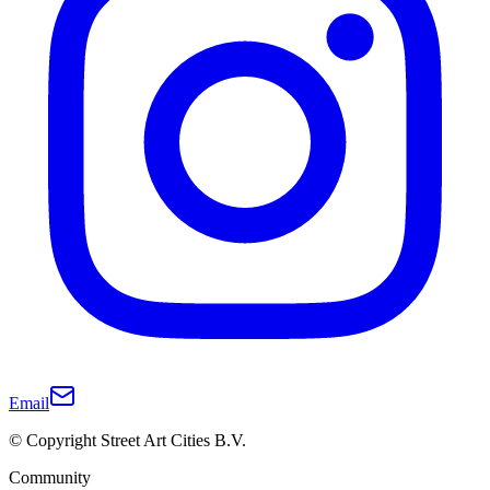
Email
© Copyright Street Art Cities B.V.
Community