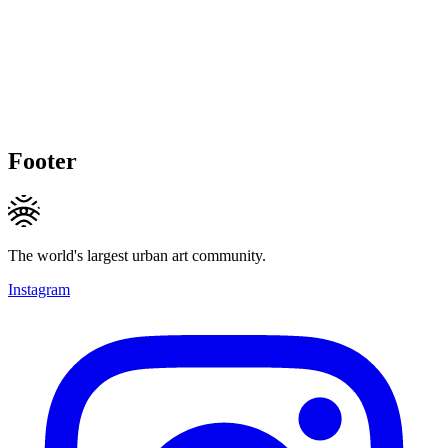
Footer
The world's largest urban art community.
Instagram