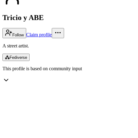
Tricio y ABE
Claim profile
Follow
A street artist.
⁂
Fediverse
This profile is based on community input