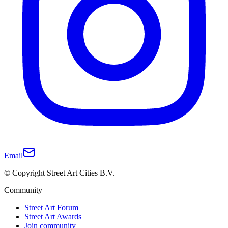
Email
© Copyright Street Art Cities B.V.
Community
Street Art Forum
Street Art Awards
Join community