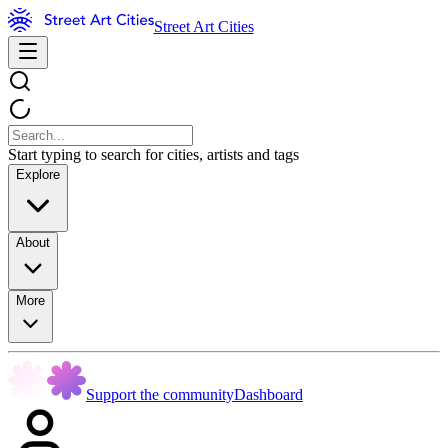
Street Art Cities
Start typing to search for cities, artists and tags
Explore
About
More
Support the community
Dashboard