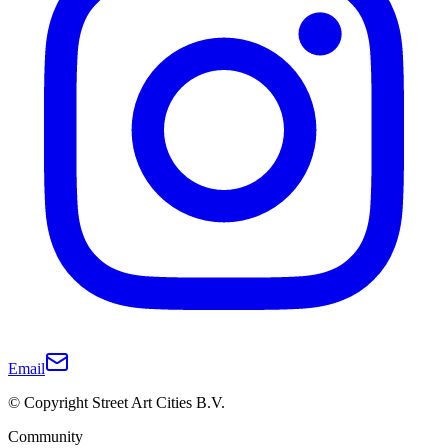
Email
© Copyright Street Art Cities B.V.
Community