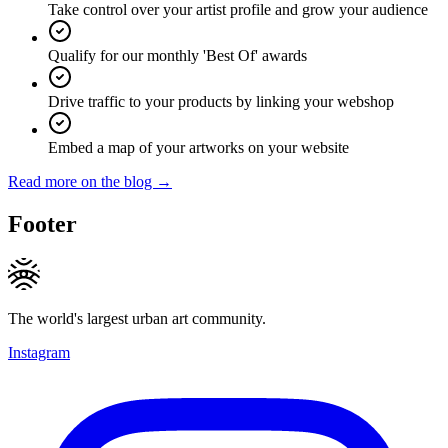
Take control over your artist profile and grow your audience
Qualify for our monthly 'Best Of' awards
Drive traffic to your products by linking your webshop
Embed a map of your artworks on your website
Read more on the blog →
Footer
The world's largest urban art community.
Instagram