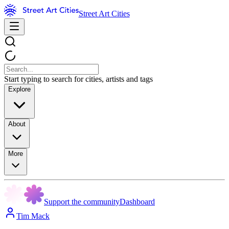
Street Art Cities
Start typing to search for cities, artists and tags
Explore
About
More
Support the community
Dashboard
Tim Mack