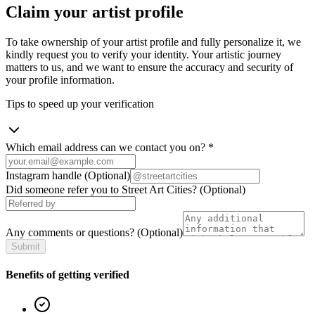
Claim your artist profile
To take ownership of your artist profile and fully personalize it, we
kindly request you to verify your identity. Your artistic journey
matters to us, and we want to ensure the accuracy and security of
your profile information.
Tips to speed up your verification
Which email address can we contact you on?
*
Instagram handle
(Optional)
Did someone refer you to Street Art Cities?
(Optional)
Any comments or questions?
(Optional)
Submit
Benefits of getting verified