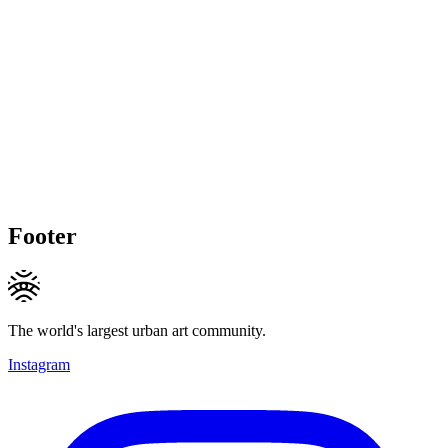
Footer
The world's largest urban art community.
Instagram