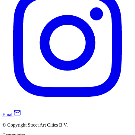
Email
© Copyright Street Art Cities B.V.