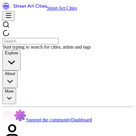
Street Art Cities
Start typing to search for cities, artists and tags
Explore
About
More
Support the community
Dashboard