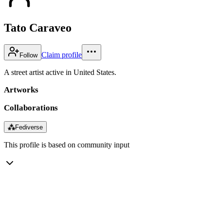
Tato Caraveo
Claim profile
Follow
A street artist active in United States.
Artworks
Collaborations
⁂
Fediverse
This profile is based on community input