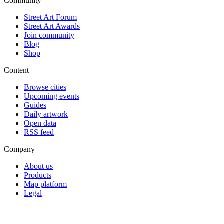
Community
Street Art Forum
Street Art Awards
Join community
Blog
Shop
Content
Browse cities
Upcoming events
Guides
Daily artwork
Open data
RSS feed
Company
About us
Products
Map platform
Legal