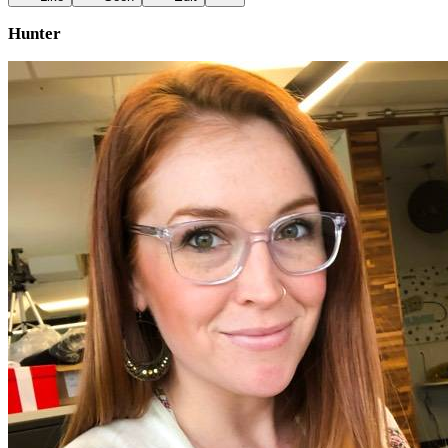
Hunter