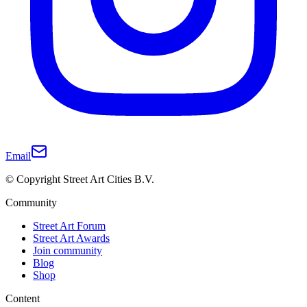
Email
© Copyright Street Art Cities B.V.
Community
Street Art Forum
Street Art Awards
Join community
Blog
Shop
Content