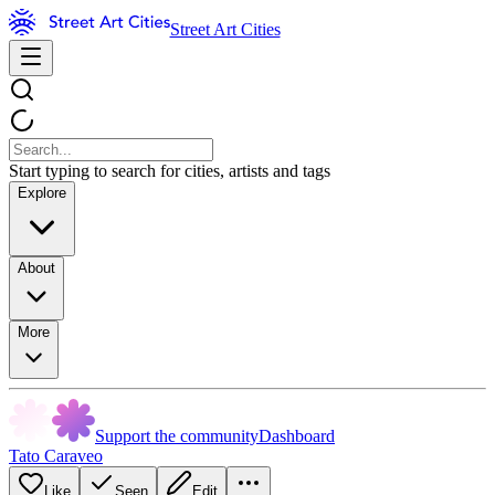
Street Art Cities
Start typing to search for cities, artists and tags
Explore
About
More
Support the community
Dashboard
Tato Caraveo
Like
Seen
Edit