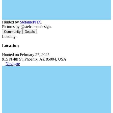
Hunted by
StefaniePHX
.
Pictures by @stefcarsondesign.
Community
Details
Loading...
Location
Hunted on February 27, 2025
915 N 4th St, Phoenix, AZ 85004, USA
Navigate