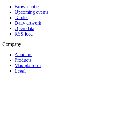
Browse cities
Upcoming events
Guides
Daily artwork
Open data
RSS feed
Company
About us
Products
Map platform
Legal