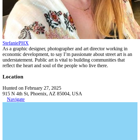
StefaniePHX
As a graphic designer, photographer and art director working in
economic development, to say I’m passionate about street art is an
understatement. Public art is vital to building communities that
reflect the heart and soul of the people who live there.
Location
Hunted on February 27, 2025
915 N 4th St, Phoenix, AZ 85004, USA
Navigate