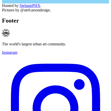
Hunted by
StefaniePHX
.
Pictures by @stefcarsondesign.
Footer
The world's largest urban art community.
Instagram