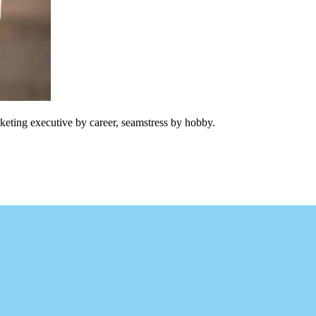
keting executive by career, seamstress by hobby.