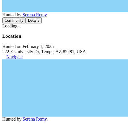
Hunted by
Serena Remy
.
Community
Details
Loading...
Location
Hunted on February 1, 2025
222 E University Dr, Tempe, AZ 85281, USA
Navigate
Hunted by
Serena Remy
.