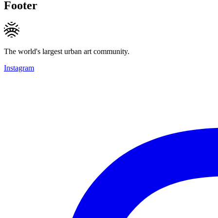
Footer
The world's largest urban art community.
Instagram