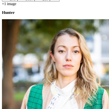
+
1
image
Hunter