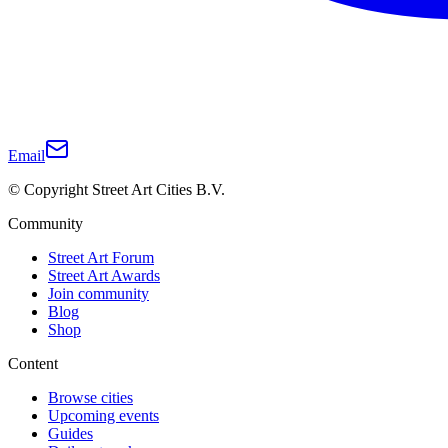
Email
© Copyright Street Art Cities B.V.
Community
Street Art Forum
Street Art Awards
Join community
Blog
Shop
Content
Browse cities
Upcoming events
Guides