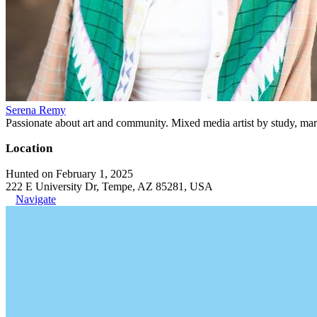
Serena Remy
Passionate about art and community. Mixed media artist by study, mar
Location
Hunted on February 1, 2025
222 E University Dr, Tempe, AZ 85281, USA
Navigate