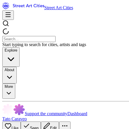
Street Art Cities
Start typing to search for cities, artists and tags
Explore
About
More
Support the community
Dashboard
Tato Caraveo
Like
Seen
Edit