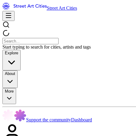
Street Art Cities
Start typing to search for cities, artists and tags
Explore
About
More
Support the community
Dashboard