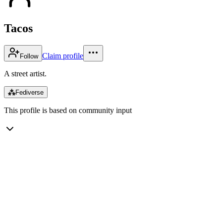
Tacos
Claim profile
Follow
A street artist.
⁂
Fediverse
This profile is based on community input