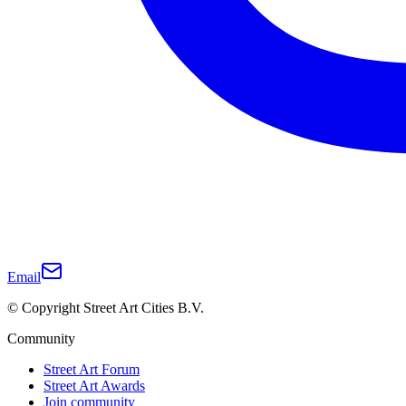
Email
© Copyright Street Art Cities B.V.
Community
Street Art Forum
Street Art Awards
Join community