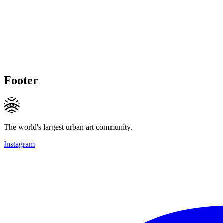
Footer
The world's largest urban art community.
Instagram